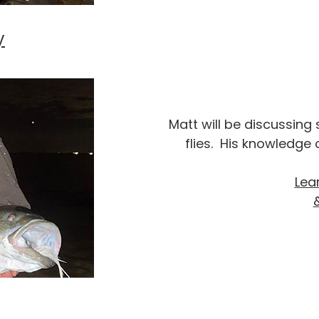
y
Matt will be discussing
flies. His knowledge o
Lea