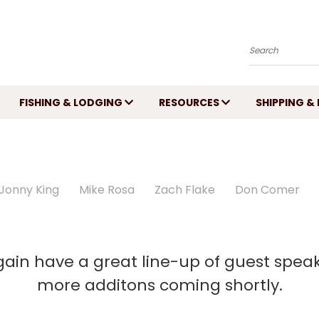
Search
FISHING & LODGING
RESOURCES
SHIPPING &
Jonny King
Mike Rosa
Zach Flake
Don Comer
again have a great line-up of guest spea
more additons coming shortly.