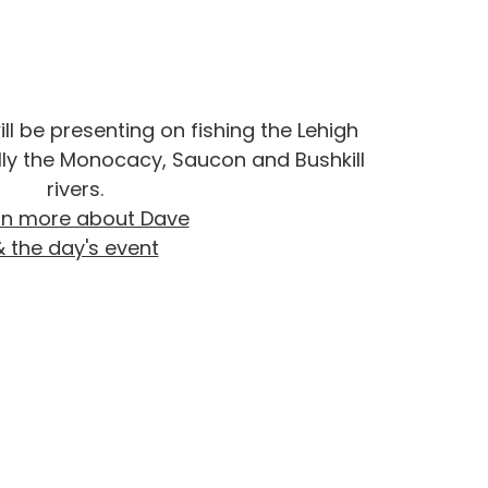
l be presenting on fishing the Lehigh
ally the Monocacy, Saucon and Bushkill
rivers.
rn more about Dave
& the day's event