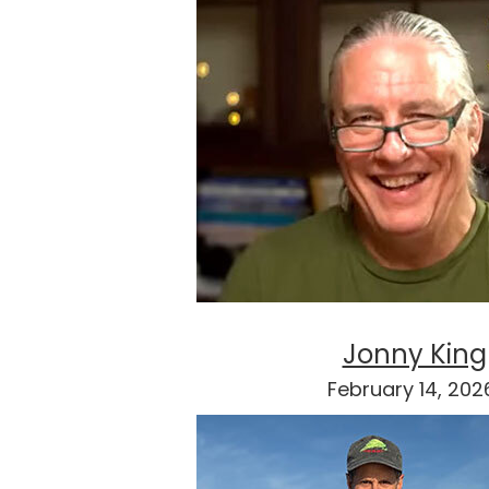
Jonny King
February 14, 20