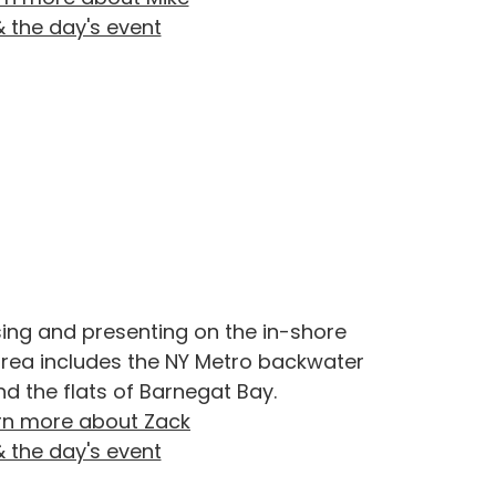
& the day's event
sing and presenting on the in-shore
 area includes the NY Metro backwater
nd the flats of Barnegat Bay.
rn more about Zack
& the day's event