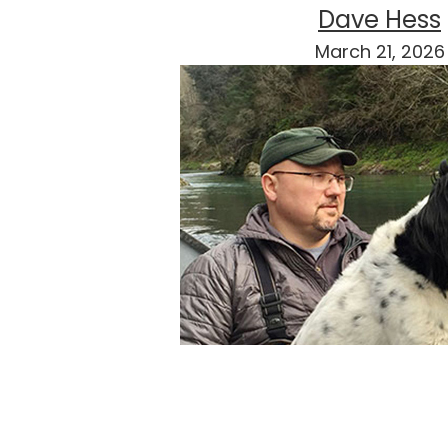
Dave Hess
March 21, 2026