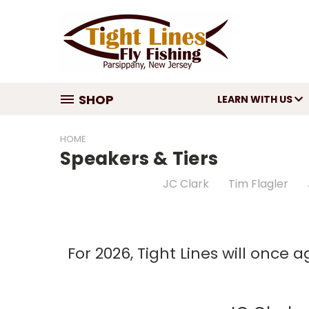
SHOP
LEARN WITH US
HOME
Speakers & Tiers
JC Clark
Tim Flagler
For 2026, Tight Lines will once 