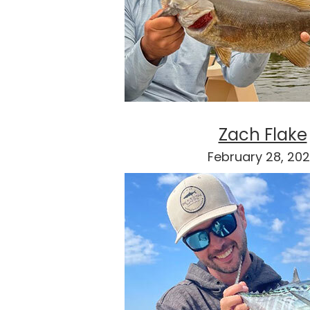
Zach Flake
February 28, 20