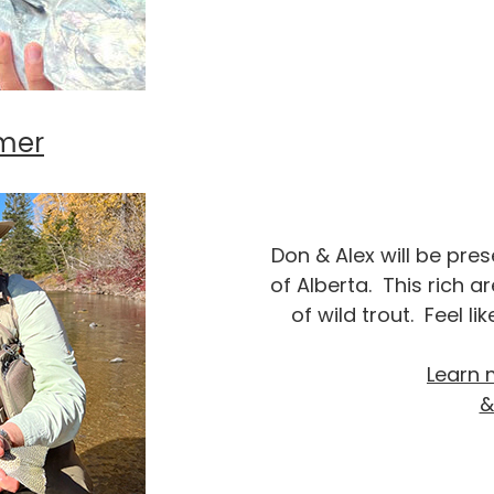
mer
Don & Alex will be pre
of Alberta. This rich are
of wild trout. Feel l
Learn 
&