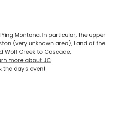
IYing Montana. In particular, the upper
oston (very unknown area), Land of the
d Wolf Creek to Cascade.
arn more about JC
& the day's event