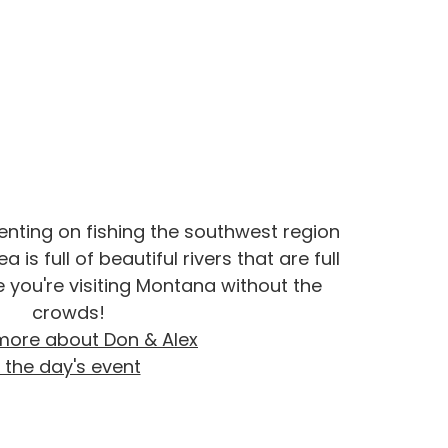
senting on fishing the southwest region
a is full of beautiful rivers that are full
ike you're visiting Montana without the
crowds!
more about Don & Alex
 the day's event