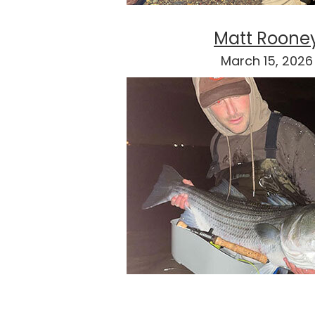
Matt Roone
March 15, 2026