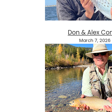
Don & Alex Co
March 7, 2026