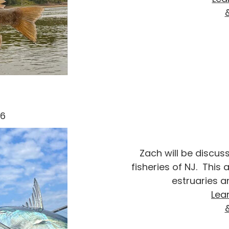
26
Zach will be discus
fisheries of NJ. This
estruaries a
Lea