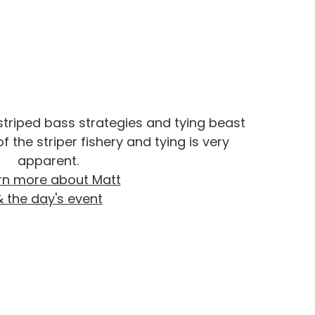
 striped bass strategies and tying beast
f the striper fishery and tying is very
apparent.
rn more about Matt
& the day's event