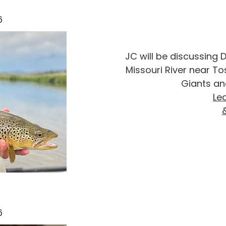
6
JC will be discussing D
Missouri River near T
Giants an
Le
6