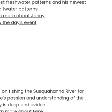
est freshwater patterns and his newest
altwater patterns.
n more about Jonny
& the day's event
g on fishing the Susquahanna River for
e's passion and understanding of the
y is deep and evident.
rn more about Mike