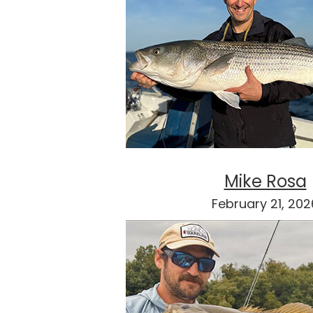
Mike Rosa
February 21, 202