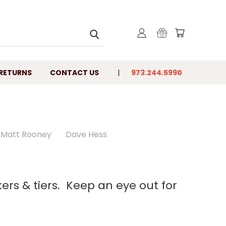
 RETURNS
CONTACT US
973.244.5990
Matt Rooney
Dave Hess
kers & tiers. Keep an eye out for