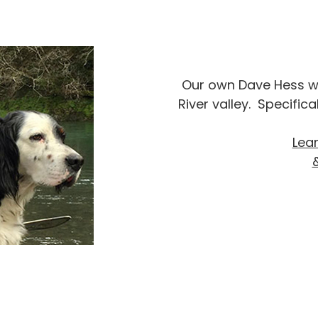
Our own Dave Hess wil
River valley. Specific
Lea