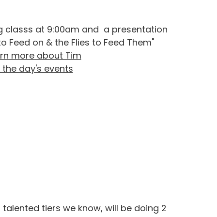
ing classs at 9:00am and a presentation
to Feed on & the Flies to Feed Them"
rn more about Tim
 the day's events
talented tiers we know, will be doing 2