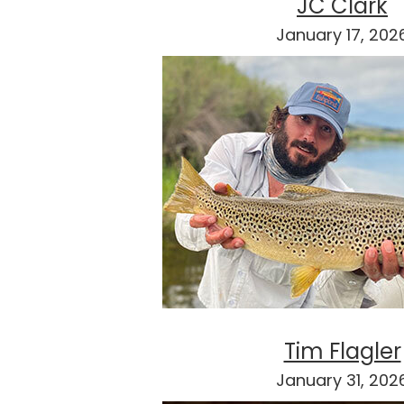
JC Clark
January 17, 202
Tim Flagler
January 31, 202