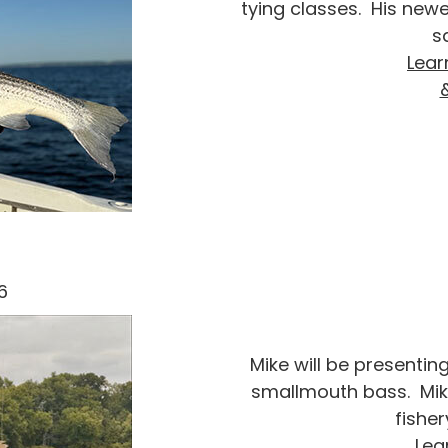
tying classes. His new
s
Lear
6
Mike will be presentin
smallmouth bass. Mik
fisher
Lea