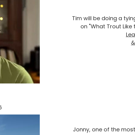
Tim will be doing a ty
on "What Trout Like 
Lea
&
26
Jonny, one of the most 