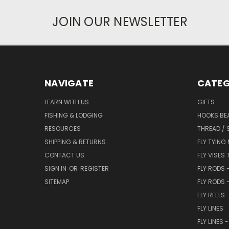
JOIN OUR NEWSLETTER
NAVIGATE
CATEG
LEARN WITH US
GIFTS
FISHING & LODGING
HOOKS BEA
RESOURCES
THREAD / 
SHIPPING & RETURNS
FLY TYING
CONTACT US
FLY VISES 
SIGN IN
OR
REGISTER
FLY RODS 
SITEMAP
FLY RODS 
FLY REELS
FLY LINES
FLY LINES