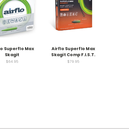
lo Superflo Max
Airflo Superflo Max
Skagit
Skagit Comp F.I.S.T.
$64.95
$79.95