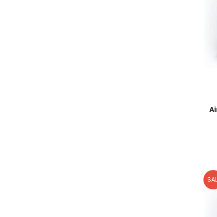
A
SAL