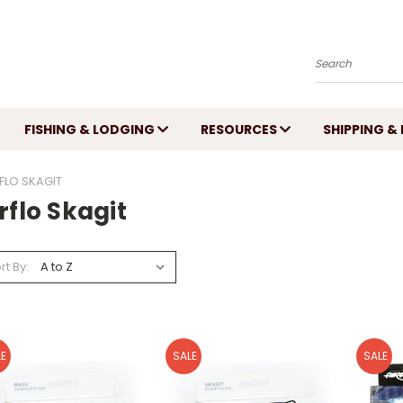
Search
FISHING & LODGING
RESOURCES
SHIPPING &
FLO SKAGIT
rflo Skagit
rt By:
E
SALE
SALE