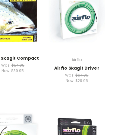
o Skagit Compact
Airflo
Was:
$54.95
Airflo Skagit Driver
Now:
$39.95
Was:
$64.95
Now:
$29.95