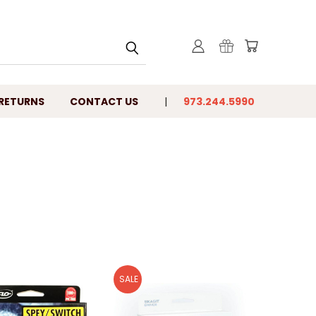
 RETURNS
CONTACT US
973.244.5990
SALE