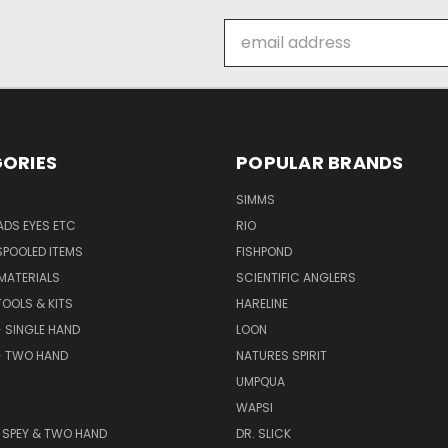
Email
Address
ORIES
POPULAR BRANDS
SIMMS
DS EYES ETC
RIO
SPOOLED ITEMS
FISHPOND
 MATERIALS
SCIENTIFIC ANGLERS
TOOLS & KITS
HARELINE
- SINGLE HAND
LOON
- TWO HAND
NATURES SPIRIT
UMPQUA
WAPSI
 - SPEY & TWO HAND
DR. SLICK