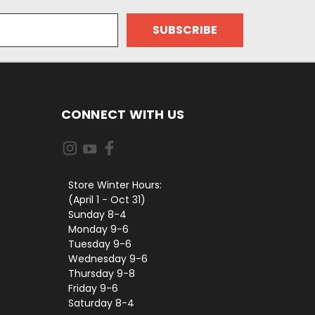
CONNECT WITH US
Store Winter Hours:
(April 1 - Oct 31)
Sunday 8-4
Monday 9-6
Tuesday 9-6
Wednesday 9-6
Thursday 9-8
Friday 9-6
Saturday 8-4