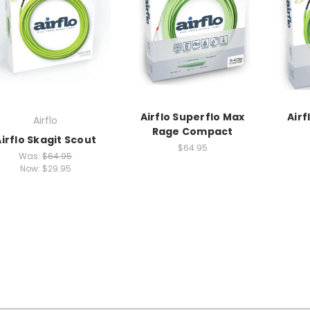
Airflo Superflo Max
Airf
Airflo
Rage Compact
Airflo Skagit Scout
$64.95
Was:
$64.95
Now:
$29.95