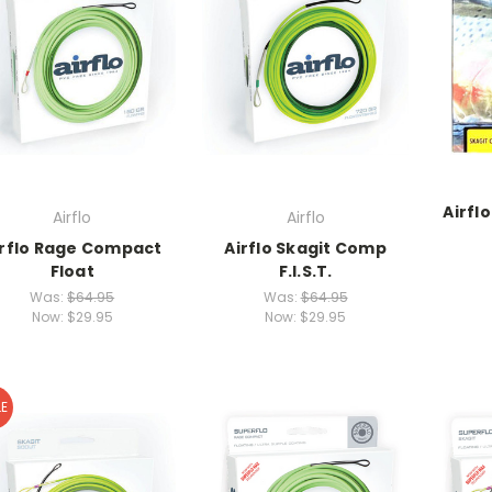
Airfl
Airflo
Airflo
irflo Rage Compact
Airflo Skagit Comp
Float
F.I.S.T.
Was:
$64.95
Was:
$64.95
Now:
$29.95
Now:
$29.95
E