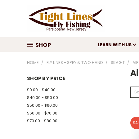
SHOP
LEARN WITH US
HOME
FLY LINES - SPEY & TWO HAND
SKAGIT
AIR
Ai
SHOP BY PRICE
$0.00 - $40.00
So
$40.00 - $50.00
$50.00 - $60.00
$60.00 - $70.00
$70.00 - $80.00
SAL