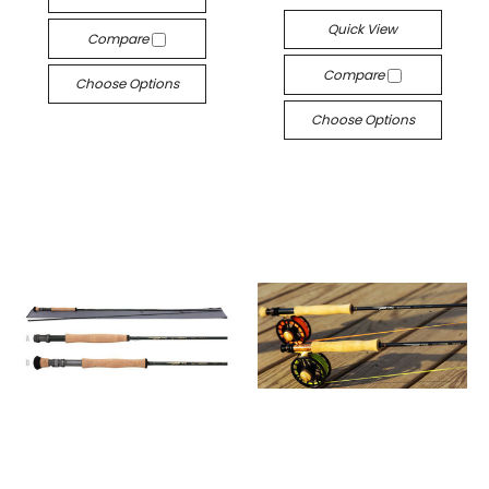
Quick View
Compare
Compare
Choose Options
Choose Options