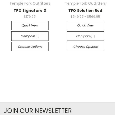
Temple Fork Outfitters
Temple Fork Outfitters
TFO Signature 3
TFO Solution Rod
$179.95
$549.95 - $569.95
Quick View
Quick View
Compare
Compare
Choose Options
Choose Options
JOIN OUR NEWSLETTER