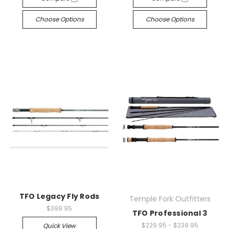
Choose Options
Choose Options
TFO Legacy Fly Rods
Temple Fork Outfitters
$399.95
TFO Professional 3
$229.95 - $239.95
Quick View