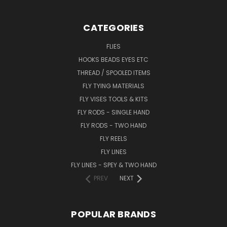
CATEGORIES
FLIES
HOOKS BEADS EYES ETC
THREAD / SPOOLED ITEMS
FLY TYING MATERIALS
FLY VISES TOOLS & KITS
FLY RODS - SINGLE HAND
FLY RODS - TWO HAND
FLY REELS
FLY LINES
FLY LINES - SPEY & TWO HAND
PREV
NEXT
POPULAR BRANDS