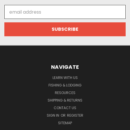
Email
Address
NAVIGATE
LEARN WITH US
FISHING & LODGING
RESOURCES
SHIPPING & RETURNS
CONTACT US
SIGN IN
OR
REGISTER
SITEMAP