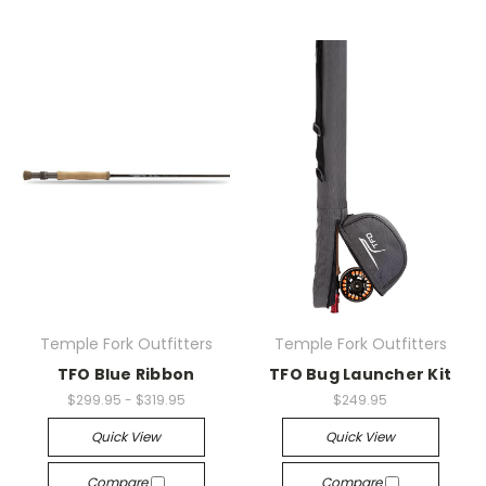
Temple Fork Outfitters
Temple Fork Outfitters
TFO Blue Ribbon
TFO Bug Launcher Kit
$299.95 - $319.95
$249.95
Quick View
Quick View
Compare
Compare