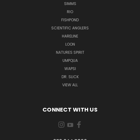
SIMMS
RIO
FISHPOND
SCIENTIFIC ANGLERS
HARELINE
LOON
NATURES SPIRIT
UMPQUA
WAPSI
DR. SLICK
VIEW ALL
CONNECT WITH US