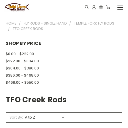
HOME
FLY RODS - SINGLE HAND
TEMPLE FORK FLY RODS
TFO CREEK RODS
SHOP BY PRICE
$0.00 - $222.00
$222.00 - $304.00
$304.00 - $386.00
$386.00 - $468.00
$468.00 - $550.00
TFO Creek Rods
Sort By: