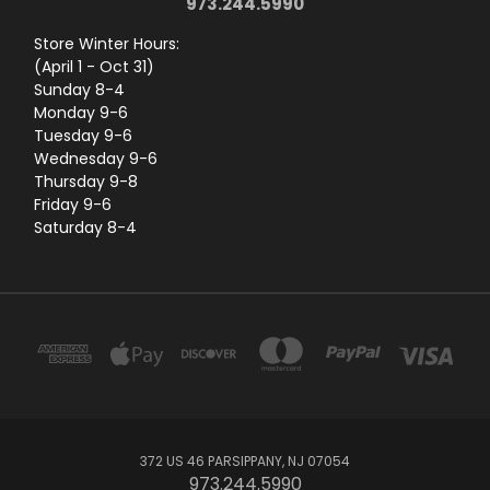
973.244.5990
Store Winter Hours:
(April 1 - Oct 31)
Sunday 8-4
Monday 9-6
Tuesday 9-6
Wednesday 9-6
Thursday 9-8
Friday 9-6
Saturday 8-4
372 US 46 PARSIPPANY, NJ 07054
973.244.5990