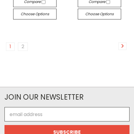
Compare
Compare
Choose Options
Choose Options
1
2
JOIN OUR NEWSLETTER
Email
Address