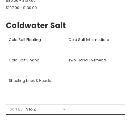
$85.00 - $107.00
$107.00 - $130.00
Coldwater Salt
Cold Salt Floating
Cold Salt Intermediate
Cold Salt Sinking
Two-Hand Overhead
Shooting Lines & Heads
Sort By: