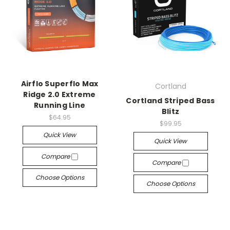
Airflo Superflo Max
Cortland
Ridge 2.0 Extreme
Cortland Striped Bass
Running Line
Blitz
$64.95
$99.95
Quick View
Quick View
Compare
Compare
Choose Options
Choose Options