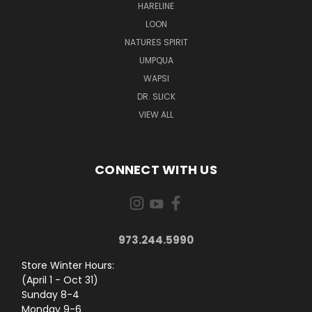
HARELINE
LOON
NATURES SPIRIT
UMPQUA
WAPSI
DR. SLICK
VIEW ALL
CONNECT WITH US
973.244.5990
Store Winter Hours:
(April 1 - Oct 31)
Sunday 8-4
Monday 9-6