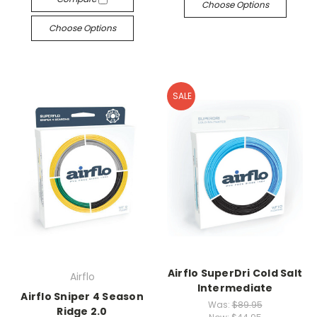
Choose Options
Choose Options
SALE
Airflo SuperDri Cold Salt
Airflo
Intermediate
Airflo Sniper 4 Season
Was:
$89.95
Ridge 2.0