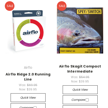
SALE
SALE
Airflo Skagit Compact
Airflo
Intermediate
Airflo Ridge 2.0 Running
Was:
$54.95
Line
Now:
$39.95
Was:
$69.95
Now:
$39.95
Quick View
Quick View
Compare
Compare