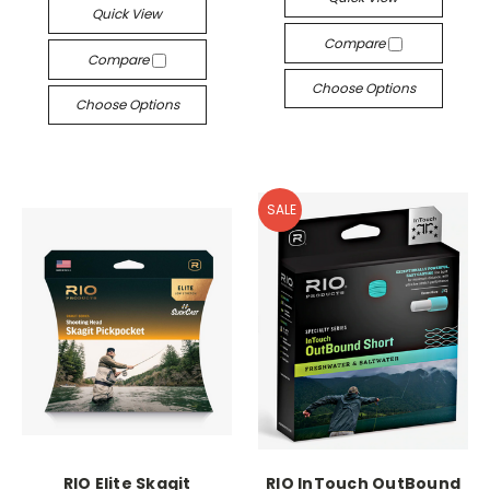
Quick View
Compare
Compare
Choose Options
Choose Options
SALE
RIO Elite Skagit
RIO InTouch OutBound