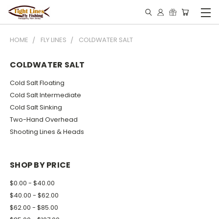
HOME
FLY LINES
COLDWATER SALT
COLDWATER SALT
Cold Salt Floating
Cold Salt Intermediate
Cold Salt Sinking
Two-Hand Overhead
Shooting Lines & Heads
SHOP BY PRICE
$0.00 - $40.00
$40.00 - $62.00
$62.00 - $85.00