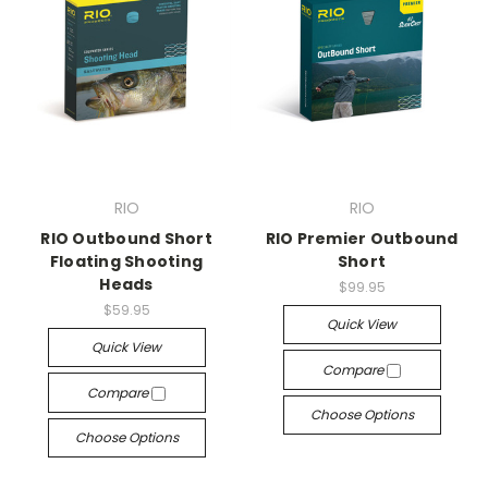
RIO
RIO
RIO Outbound Short
RIO Premier Outbound
Floating Shooting
Short
Heads
$99.95
$59.95
Quick View
Quick View
Compare
Compare
Choose Options
Choose Options