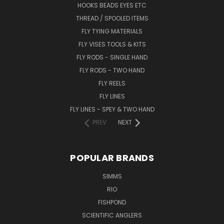
HOOKS BEADS EYES ETC
THREAD / SPOOLED ITEMS
FLY TYING MATERIALS
FLY VISES TOOLS & KITS
FLY RODS - SINGLE HAND
FLY RODS - TWO HAND
FLY REELS
FLY LINES
FLY LINES - SPEY & TWO HAND
PREV
NEXT
POPULAR BRANDS
SIMMS
RIO
FISHPOND
SCIENTIFIC ANGLERS