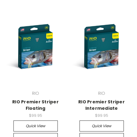
RIO
RIO
RIO Premier Striper
RIO Premier Striper
Floating
Intermediate
$99.95
$99.95
Quick View
Quick View