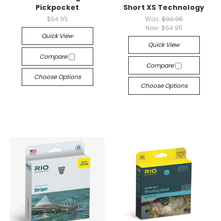
Pickpocket
Short XS Technology
$64.95
Was:
$99.95
Now:
$64.95
Quick View
Quick View
Compare
Compare
Choose Options
Choose Options