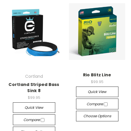
Rio Blitz Line
Cortland
$99.95
Cortland Striped Bass
Sink 8
Quick View
$99.95
Compare
Quick View
Choose Options
Compare