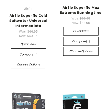
Airflo Superflo Max
Airflo
Extreme Running Line
Airflo Superflo Cold
Was:
$59.95
Saltwater Universal
Now:
$44.95
Intermediate
Quick View
Was:
$99.95
Now:
$49.95
Compare
Quick View
Choose Options
Compare
Choose Options