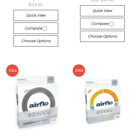
Now:
$44.95
$129.95
Quick View
Quick View
Compare
Compare
Choose Options
Choose Options
SALE
SALE