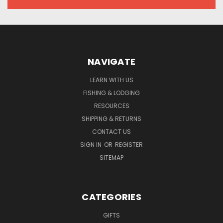
NAVIGATE
LEARN WITH US
FISHING & LODGING
RESOURCES
SHIPPING & RETURNS
CONTACT US
SIGN IN
OR
REGISTER
SITEMAP
CATEGORIES
GIFTS