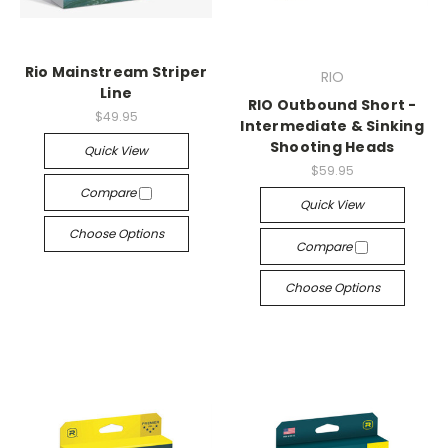
Rio Mainstream Striper
RIO
Line
RIO Outbound Short -
$49.95
Intermediate & Sinking
Shooting Heads
Quick View
$59.95
Compare
Quick View
Choose Options
Compare
Choose Options