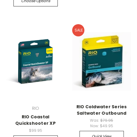
Choose Options
SALE
RIO Coldwater Series
RIO
Saltwater Outbound
RIO Coastal
Was:
$79.95
Quickshooter XP
Now:
$49.95
$99.95
Quick View