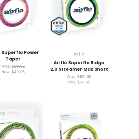
o Superflo Power
Airflo
Taper
Airflo Superflo Ridge
Was:
$99.95
2.0 Streamer Max Short
Now:
$49.95
Was:
$129.95
Now:
$64.95