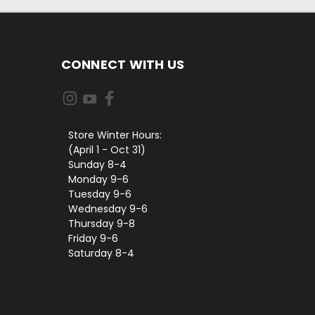
CONNECT WITH US
Store Winter Hours:
(April 1 - Oct 31)
Sunday 8-4
Monday 9-6
Tuesday 9-6
Wednesday 9-6
Thursday 9-8
Friday 9-6
Saturday 8-4