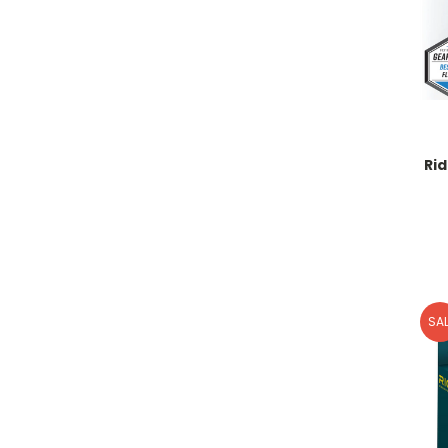
Ri
SAL