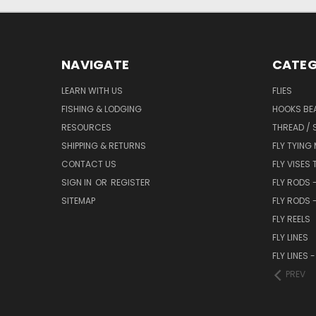
NAVIGATE
CATEG
LEARN WITH US
FLIES
FISHING & LODGING
HOOKS BEA
RESOURCES
THREAD / 
SHIPPING & RETURNS
FLY TYING
CONTACT US
FLY VISES 
SIGN IN
OR
REGISTER
FLY RODS 
SITEMAP
FLY RODS 
FLY REELS
FLY LINES
FLY LINES
PREV