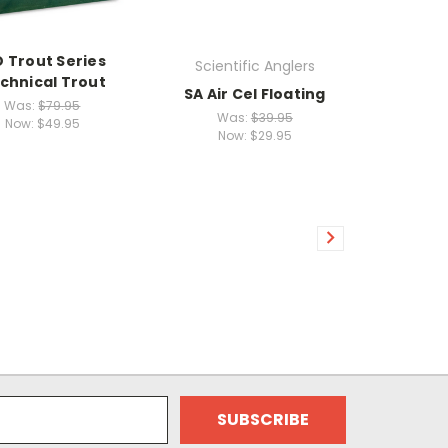
O Trout Series
Scientific Anglers
chnical Trout
SA Air Cel Floating
Was:
$79.95
Was:
$39.95
Now:
$49.95
Now:
$29.95