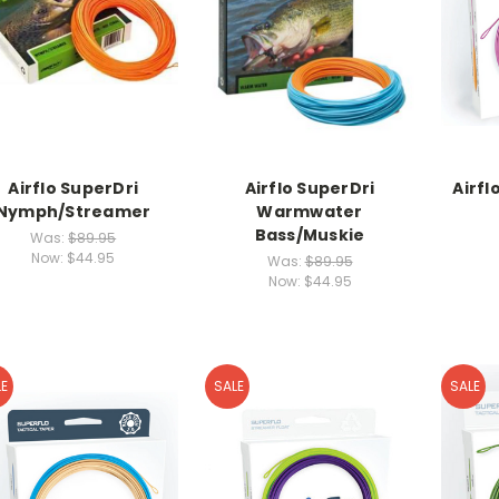
Airflo SuperDri
Airflo SuperDri
Airfl
Nymph/Streamer
Warmwater
Bass/Muskie
Was:
$89.95
Now:
$44.95
Was:
$89.95
Now:
$44.95
E
SALE
SALE