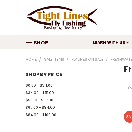
SHOP
LEARN WITH US
HOME
SALE ITEMS
FLY LINES ON SALE
FRESHWATER
F
SHOP BY PRICE
$0.00 - $34.00
So
$34.00 - $51.00
$51.00 - $67.00
$67.00 - $84.00
$84.00 - $100.00
SAL