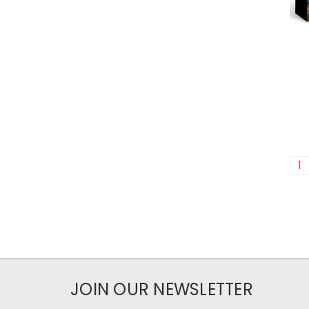
1
JOIN OUR NEWSLETTER