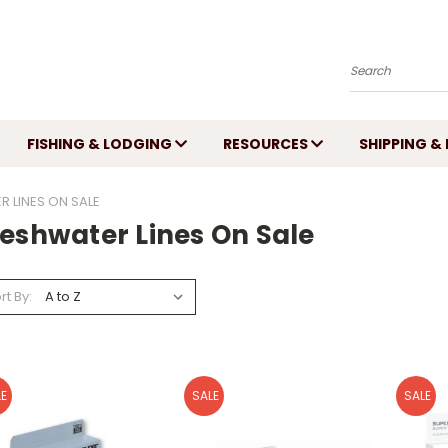
Search
FISHING & LODGING
RESOURCES
SHIPPING &
 LINES ON SALE
reshwater Lines On Sale
rt By:
E
SALE
SALE