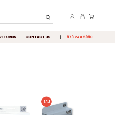
 RETURNS
CONTACT US
973.244.5990
SALE