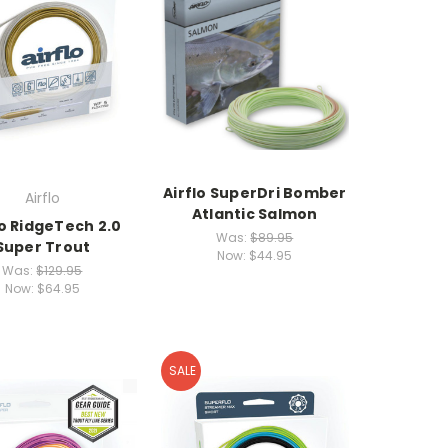
Airflo SuperDri Bomber
Airflo
Atlantic Salmon
lo RidgeTech 2.0
Was:
$89.95
Super Trout
Now:
$44.95
Was:
$129.95
Now:
$64.95
SALE