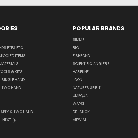
ORIES
POPULAR BRANDS
SIMMS
DS EYES ETC
RIO
SPOOLED ITEMS
FISHPOND
 MATERIALS
SCIENTIFIC ANGLERS
TOOLS & KITS
HARELINE
- SINGLE HAND
LOON
- TWO HAND
NATURES SPIRIT
UMPQUA
WAPSI
 - SPEY & TWO HAND
DR. SLICK
NEXT
VIEW ALL