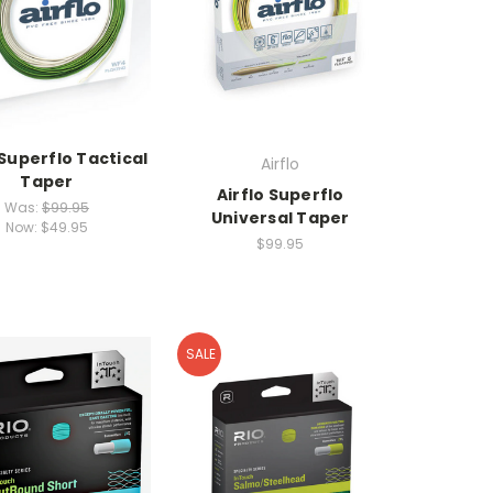
 Superflo Tactical
Airflo
Taper
Airflo Superflo
Was:
$99.95
Universal Taper
Now:
$49.95
$99.95
SALE