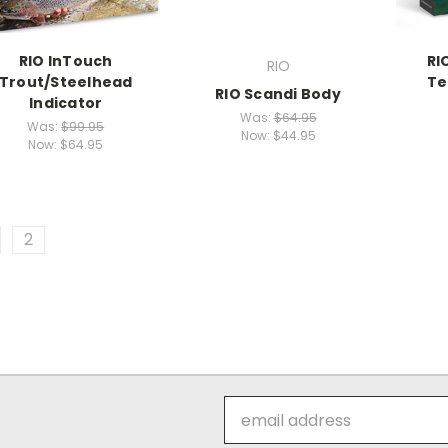
RIO InTouch
RI
RIO
Trout/Steelhead
Te
RIO Scandi Body
Indicator
Was:
$64.95
Was:
$99.95
Now:
$44.95
Now:
$64.95
2
Email
Address