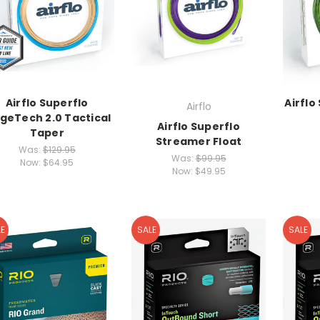
Airflo Superflo
Airflo
Airflo
dgeTech 2.0 Tactical
Airflo Superflo
Taper
Streamer Float
Was:
$129.95
Was:
$99.95
Now:
$64.95
Now:
$49.95
E
SALE
SALE