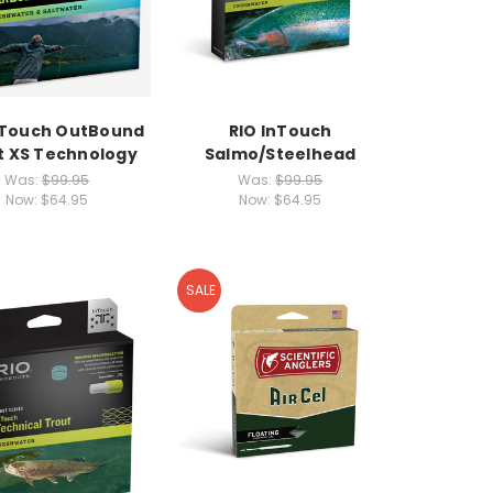
nTouch OutBound
RIO InTouch
t XS Technology
Salmo/Steelhead
Was:
$99.95
Was:
$99.95
Now:
$64.95
Now:
$64.95
SALE