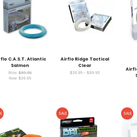
rflo C.A.S.T. Atlantic
Airflo Ridge Tactical
Salmon
Clear
Airf
Was:
$89.95
$39.95 - $89.95
Now:
$39.95
E
SALE
SALE