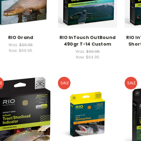
RIO Grand
RIO InTouch OutBound
RIO I
490gr T-14 Custom
Shor
Was:
$99.95
Now:
$69.95
Was:
$99.95
Now:
$64.95
E
SALE
SALE