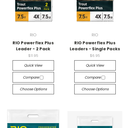
RIO
RIO
RIO Powerflex Plus
RIO Powerflex Plus
Leader - 2 Pack
Leaders - Single Packs
$11.95
$6.95
Quick View
Quick View
Compare
Compare
Choose Options
Choose Options