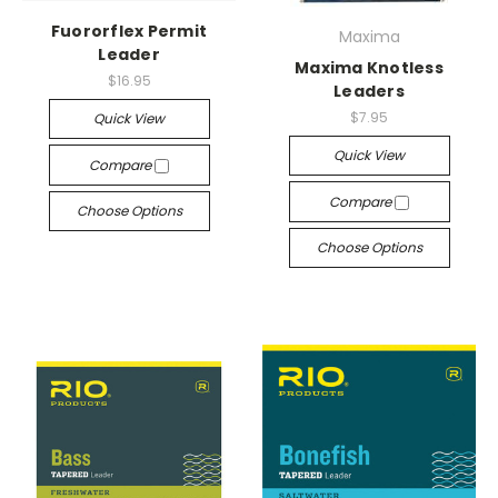
Fuororflex Permit
Maxima
Leader
Maxima Knotless
$16.95
Leaders
$7.95
Quick View
Quick View
Compare
Compare
Choose Options
Choose Options