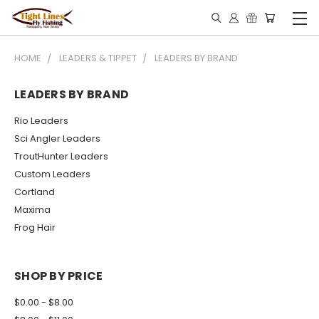
HOME
LEADERS & TIPPET
LEADERS BY BRAND
LEADERS BY BRAND
Rio Leaders
Sci Angler Leaders
TroutHunter Leaders
Custom Leaders
Cortland
Maxima
Frog Hair
SHOP BY PRICE
$0.00 - $8.00