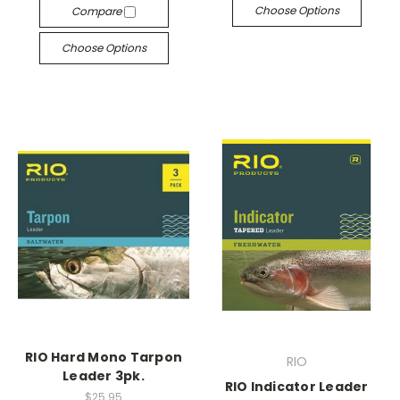
Choose Options
Compare
Choose Options
RIO Hard Mono Tarpon
RIO
Leader 3pk.
RIO Indicator Leader
$25.95