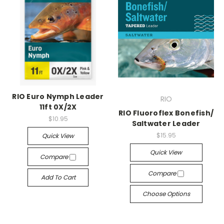
RIO Euro Nymph Leader
RIO
11ft 0X/2X
RIO Fluoroflex Bonefish/
$10.95
Saltwater Leader
$15.95
Quick View
Quick View
Compare
Compare
Add To Cart
Choose Options