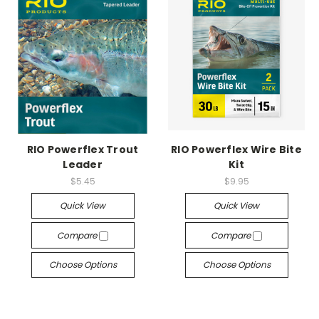
RIO Powerflex Trout
RIO Powerflex Wire Bite
Leader
Kit
$5.45
$9.95
Quick View
Quick View
Compare
Compare
Choose Options
Choose Options