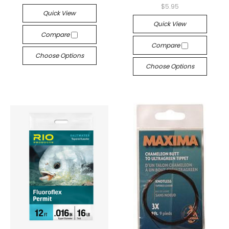
$5.95
Quick View
Quick View
Compare
Compare
Choose Options
Choose Options