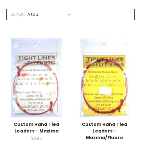
Sort By:
Custom Hand Tied
Custom Hand Tied
Leaders - Maxima
Leaders -
Maxima/Fluoro
$3.95