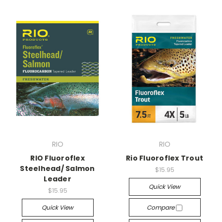
RIO
RIO
RIO Fluoroflex
Rio Fluoroflex Trout
Steelhead/ Salmon
$15.95
Leader
Quick View
$15.95
Quick View
Compare