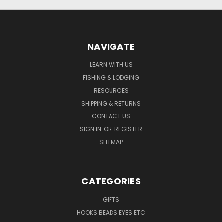
NAVIGATE
LEARN WITH US
FISHING & LODGING
RESOURCES
SHIPPING & RETURNS
CONTACT US
SIGN IN
OR
REGISTER
SITEMAP
CATEGORIES
GIFTS
HOOKS BEADS EYES ETC