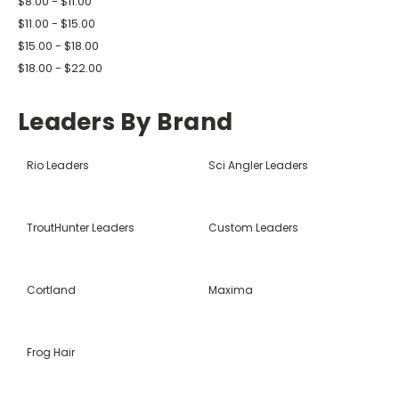
$8.00 - $11.00
$11.00 - $15.00
$15.00 - $18.00
$18.00 - $22.00
Leaders By Brand
Rio Leaders
Sci Angler Leaders
TroutHunter Leaders
Custom Leaders
Cortland
Maxima
Frog Hair