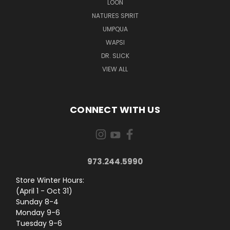
LOON
NATURES SPIRIT
UMPQUA
WAPSI
DR. SLICK
VIEW ALL
CONNECT WITH US
973.244.5990
Store Winter Hours:
(April 1 - Oct 31)
Sunday 8-4
Monday 9-6
Tuesday 9-6