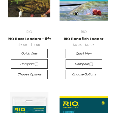
RIO
RIO
RIO Bass Leaders - 9ft
RIO Bonefish Leader
$6.95 - $17.95
$6.95 - $17.95
Quick View
Quick View
Compare
Compare
Choose Options
Choose Options