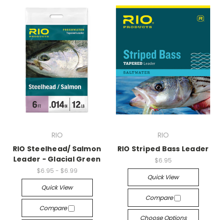
RIO
RIO
RIO Steelhead/ Salmon
RIO Striped Bass Leader
Leader - Glacial Green
$6.95
$6.95 - $6.99
Quick View
Quick View
Compare
Compare
Choose Options