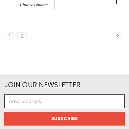
Choose Options
1
2
JOIN OUR NEWSLETTER
Email
Address