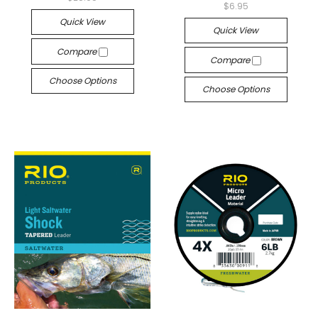
$6.95
Quick View
Quick View
Compare
Compare
Choose Options
Choose Options