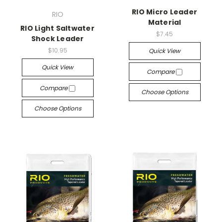
RIO Micro Leader
RIO
Material
RIO Light Saltwater
$7.45
Shock Leader
$10.95
Quick View
Quick View
Compare
Compare
Choose Options
Choose Options