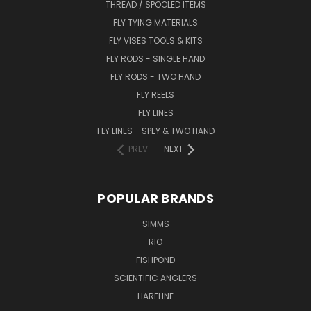
THREAD / SPOOLED ITEMS
FLY TYING MATERIALS
FLY VISES TOOLS & KITS
FLY RODS - SINGLE HAND
FLY RODS - TWO HAND
FLY REELS
FLY LINES
FLY LINES - SPEY & TWO HAND
PREV
NEXT
POPULAR BRANDS
SIMMS
RIO
FISHPOND
SCIENTIFIC ANGLERS
HARELINE