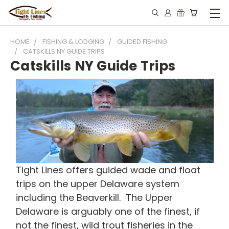
HOME
FISHING & LODGING
GUIDED FISHING
CATSKILLS NY GUIDE TRIPS
Catskills NY Guide Trips
Tight Lines offers guided wade and float
trips on the upper Delaware system
including the Beaverkill. The Upper
Delaware is arguably one of the finest, if
not the finest, wild trout fisheries in the