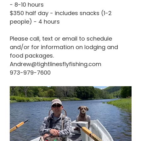
- 8-10 hours
$350 half day - includes snacks (1-2
people) - 4 hours
Please call, text or email to schedule
and/or for information on lodging and
food packages.
Andrew@tightlinesflyfishing.com
973-979-7600