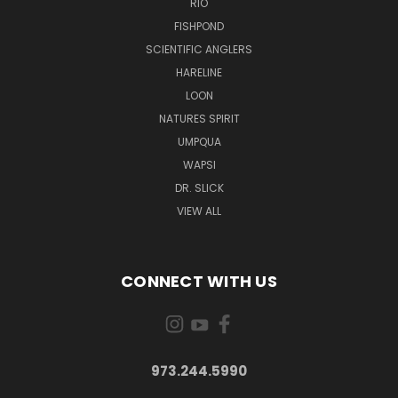
RIO
FISHPOND
SCIENTIFIC ANGLERS
HARELINE
LOON
NATURES SPIRIT
UMPQUA
WAPSI
DR. SLICK
VIEW ALL
CONNECT WITH US
973.244.5990