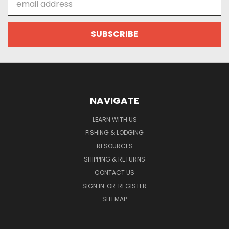
Address
NAVIGATE
LEARN WITH US
FISHING & LODGING
RESOURCES
SHIPPING & RETURNS
CONTACT US
SIGN IN
OR
REGISTER
SITEMAP