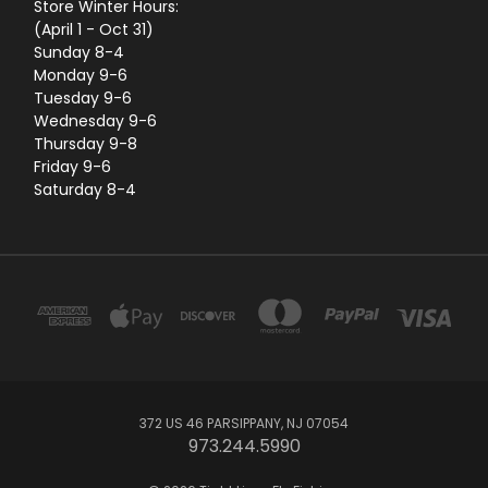
Store Winter Hours:
(April 1 - Oct 31)
Sunday 8-4
Monday 9-6
Tuesday 9-6
Wednesday 9-6
Thursday 9-8
Friday 9-6
Saturday 8-4
372 US 46 PARSIPPANY, NJ 07054
973.244.5990