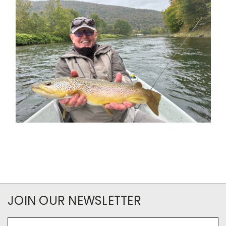
JOIN OUR NEWSLETTER
Email