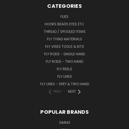
CATEGORIES
FLIES
HOOKS BEADS EYES ETC
THREAD / SPOOLED ITEMS
FLY TYING MATERIALS
FLY VISES TOOLS & KITS
FLY RODS - SINGLE HAND
FLY RODS - TWO HAND
FLY REELS
FLY LINES
FLY LINES - SPEY & TWO HAND
PREV
NEXT
POPULAR BRANDS
SIMMS