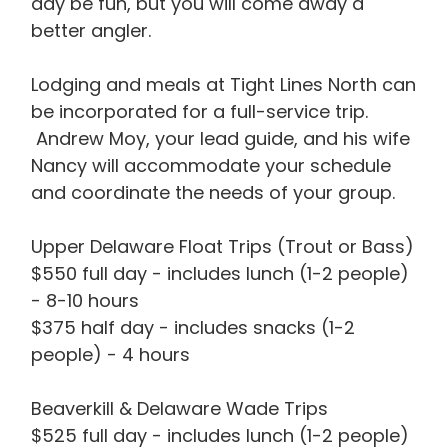
day be fun, but you will come away a
better angler.
Lodging and meals at Tight Lines North can
be incorporated for a full-service trip.
Andrew Moy, your lead guide, and his wife
Nancy will accommodate your schedule
and coordinate the needs of your group.
Upper Delaware Float Trips (Trout or Bass)
$550 full day - includes lunch (1-2 people)
- 8-10 hours
$375 half day - includes snacks (1-2
people) - 4 hours
Beaverkill & Delaware Wade Trips
$525 full day - includes lunch (1-2 people)