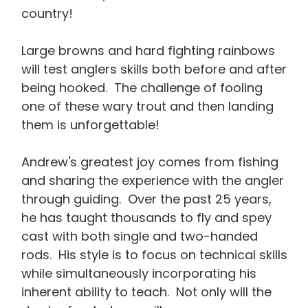
country!
Large browns and hard fighting rainbows
will test anglers skills both before and after
being hooked. The challenge of fooling
one of these wary trout and then landing
them is unforgettable!
Andrew's greatest joy comes from fishing
and sharing the experience with the angler
through guiding. Over the past 25 years,
he has taught thousands to fly and spey
cast with both single and two-handed
rods. His style is to focus on technical skills
while simultaneously incorporating his
inherent ability to teach. Not only will the