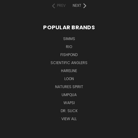
PREV
NEXT
POPULAR BRANDS
SIMMS
RIO
FISHPOND
SCIENTIFIC ANGLERS
HARELINE
LOON
NATURES SPIRIT
UMPQUA
WAPSI
DR. SLICK
VIEW ALL