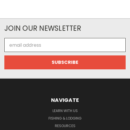
JOIN OUR NEWSLETTER
Email
Address
NAVIGATE
LEARN WITH US
FISHING & LODGING
RESOURCES