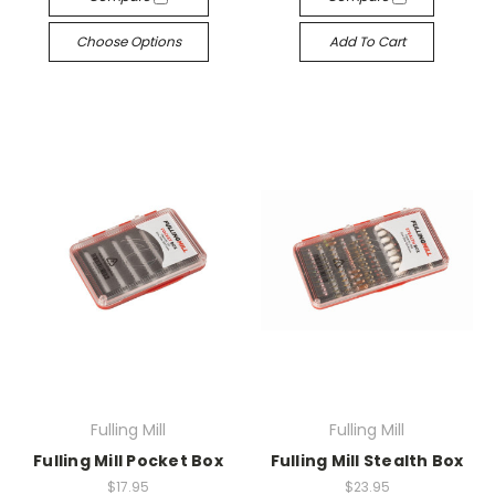
Choose Options
Add To Cart
Fulling Mill
Fulling Mill
Fulling Mill Pocket Box
Fulling Mill Stealth Box
$17.95
$23.95