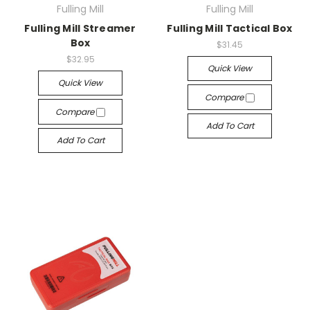
Fulling Mill
Fulling Mill
Fulling Mill Streamer
Fulling Mill Tactical Box
Box
$31.45
$32.95
Quick View
Quick View
Compare
Compare
Add To Cart
Add To Cart