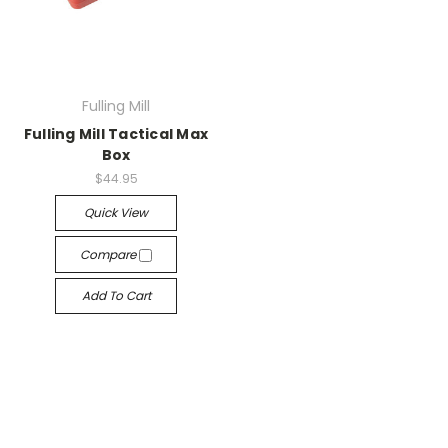
Fulling Mill
Fulling Mill Tactical Max
Box
$44.95
Quick View
Compare
Add To Cart