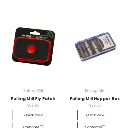
Fulling Mill
Fulling Mill
Fulling Mill Fly Patch
Fulling Mill Hopper Box
$39.95
$29.25
Quick View
Quick View
Compare
Compare