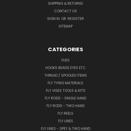
SHIPPING & RETURNS
CONTACT US
SIGN IN
OR
REGISTER
SITEMAP
CATEGORIES
FLIES
HOOKS BEADS EYES ETC
THREAD / SPOOLED ITEMS
FLY TYING MATERIALS
FLY VISES TOOLS & KITS
FLY RODS - SINGLE HAND
FLY RODS - TWO HAND
FLY REELS
FLY LINES
FLY LINES - SPEY & TWO HAND