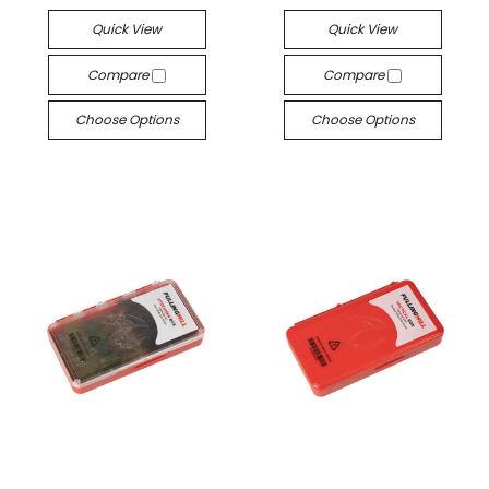
Quick View
Quick View
Compare
Compare
Choose Options
Choose Options