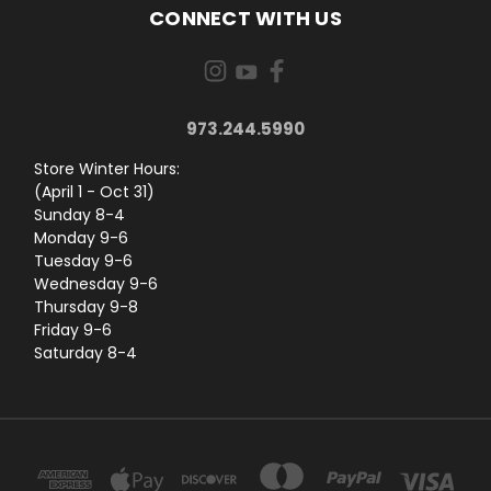
CONNECT WITH US
973.244.5990
Store Winter Hours:
(April 1 - Oct 31)
Sunday 8-4
Monday 9-6
Tuesday 9-6
Wednesday 9-6
Thursday 9-8
Friday 9-6
Saturday 8-4