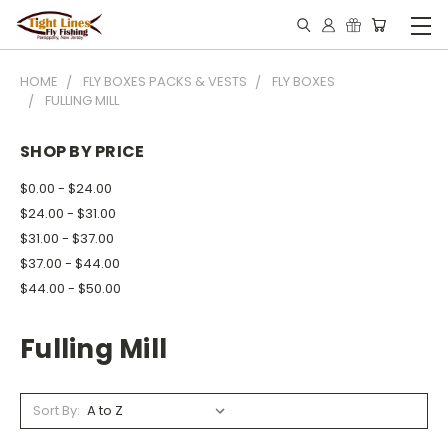
HOME
FLY BOXES PACKS & VESTS
FLY BOXES
FULLING MILL
SHOP BY PRICE
$0.00 - $24.00
$24.00 - $31.00
$31.00 - $37.00
$37.00 - $44.00
$44.00 - $50.00
Fulling Mill
Sort By: