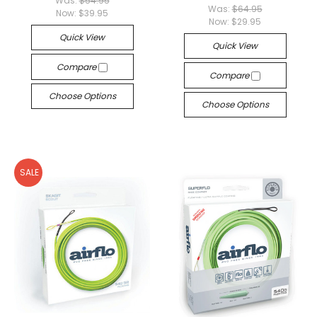
Was:
$54.95
Was:
$64.95
Now:
$39.95
Now:
$29.95
Quick View
Quick View
Compare
Compare
Choose Options
Choose Options
SALE