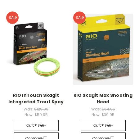
SALE
SALE
RIO InTouch Skagit
RIO Skagit Max Shooting
Integrated Trout Spey
Head
Was:
$129.95
Was:
$64.95
Now:
$59.95
Now:
$39.95
Quick View
Quick View
Compare
Compare