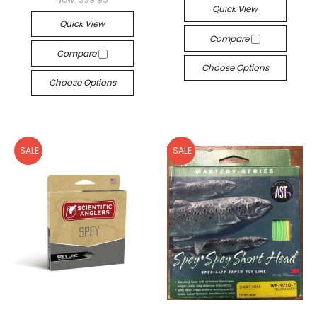
Quick View
Quick View
Compare
Compare
Choose Options
Choose Options
SALE
SALE