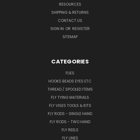
RESOURCES
SHIPPING & RETURNS
CONTACT US
SIGN IN
OR
REGISTER
SITEMAP
CATEGORIES
FLIES
HOOKS BEADS EYES ETC
THREAD / SPOOLED ITEMS
FLY TYING MATERIALS
FLY VISES TOOLS & KITS
FLY RODS - SINGLE HAND
FLY RODS - TWO HAND
FLY REELS
FLY LINES