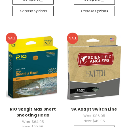
Choose Options
Choose Options
SALE
SALE
RIO Skagit Max Short
SA Adapt Switch Line
Shooting Head
Was:
$86.95
Now:
$49.95
Was:
$64.95
Now:
$39.95