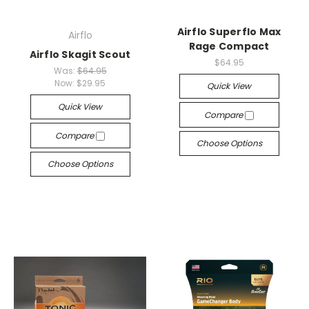
Airflo Superflo Max
Airflo
Rage Compact
Airflo Skagit Scout
$64.95
Was:
$64.95
Now:
$29.95
Quick View
Quick View
Compare
Compare
Choose Options
Choose Options