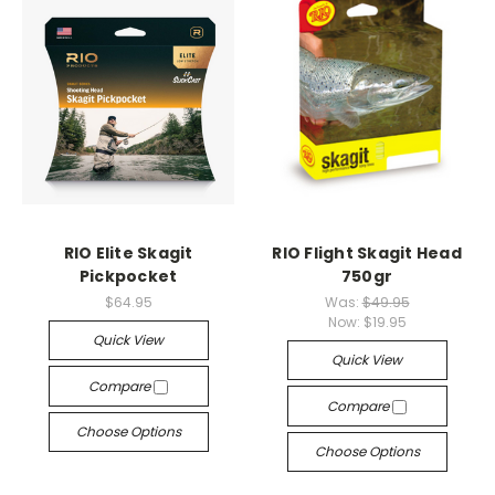
RIO Elite Skagit
RIO Flight Skagit Head
Pickpocket
750gr
$64.95
Was:
$49.95
Now:
$19.95
Quick View
Quick View
Compare
Compare
Choose Options
Choose Options