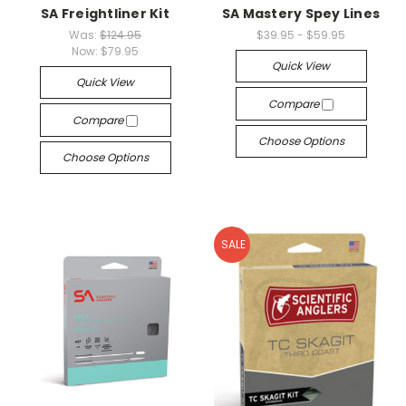
SA Freightliner Kit
SA Mastery Spey Lines
Was:
$124.95
$39.95 - $59.95
Now:
$79.95
Quick View
Quick View
Compare
Compare
Choose Options
Choose Options
SALE