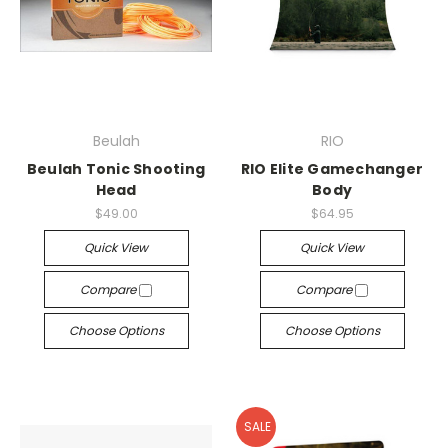
Beulah
RIO
Beulah Tonic Shooting
RIO Elite Gamechanger
Head
Body
$49.00
$64.95
Quick View
Quick View
Compare
Compare
Choose Options
Choose Options
SALE