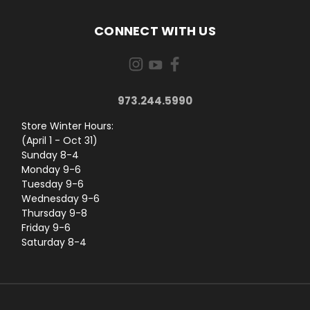
CONNECT WITH US
973.244.5990
Store Winter Hours:
(April 1 - Oct 31)
Sunday 8-4
Monday 9-6
Tuesday 9-6
Wednesday 9-6
Thursday 9-8
Friday 9-6
Saturday 8-4