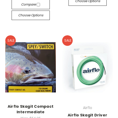
Choose Options
Compare
Choose Options
SALE
SALE
Airflo Skagit Compact
Airflo
Intermediate
Airflo Skagit Driver