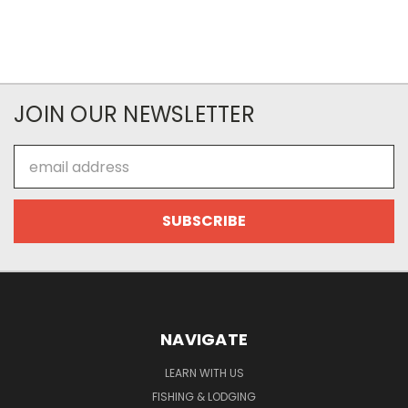
JOIN OUR NEWSLETTER
Email
Address
NAVIGATE
LEARN WITH US
FISHING & LODGING