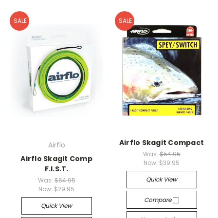
SALE
SALE
Airflo Skagit Compact
Airflo
Was:
$54.95
Airflo Skagit Comp
Now:
$39.95
F.I.S.T.
Quick View
Was:
$64.95
Now:
$29.95
Compare
Quick View