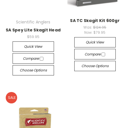
SA TC Skagit Kit 600gr
Scientific Anglers
Was:
$124.95
SA Spey Lite Skagit Head
Now:
$79.95
$59.95
Quick View
Quick View
Compare
Compare
Choose Options
Choose Options
SALE