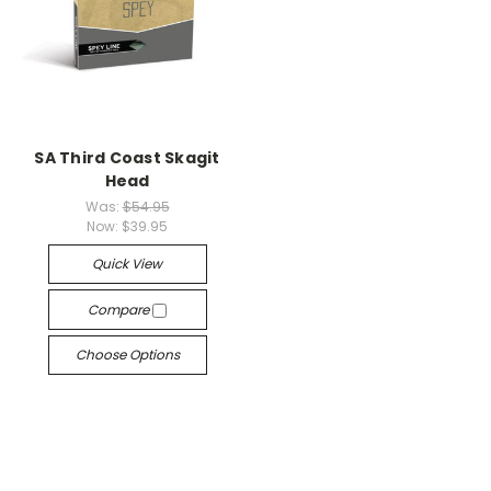
SA Third Coast Skagit
Head
Was:
$54.95
Now:
$39.95
Quick View
Compare
Choose Options