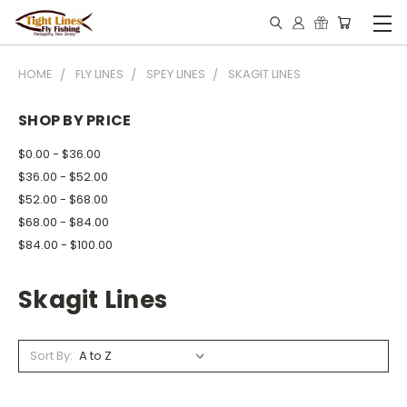
HOME
FLY LINES
SPEY LINES
SKAGIT LINES
SHOP BY PRICE
$0.00 - $36.00
$36.00 - $52.00
$52.00 - $68.00
$68.00 - $84.00
$84.00 - $100.00
Skagit Lines
Sort By: