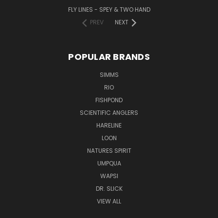
FLY LINES - SPEY & TWO HAND
PREV
NEXT
POPULAR BRANDS
SIMMS
RIO
FISHPOND
SCIENTIFIC ANGLERS
HARELINE
LOON
NATURES SPIRIT
UMPQUA
WAPSI
DR. SLICK
VIEW ALL