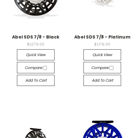
Abel SDS 7/8 - Black
Abel SDS 7/8 - Platinum
$1,079.00
$1,179.00
Quick View
Quick View
Compare
Compare
Add To Cart
Add To Cart