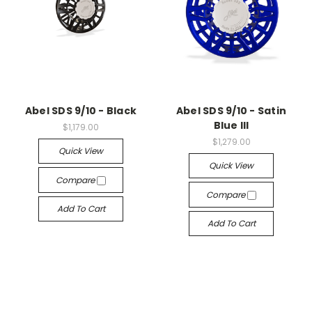
Abel SDS 9/10 - Black
Abel SDS 9/10 - Satin
Blue III
$1,179.00
$1,279.00
Quick View
Quick View
Compare
Compare
Add To Cart
Add To Cart