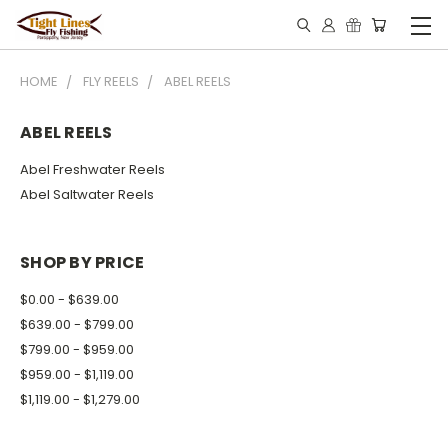
HOME
FLY REELS
ABEL REELS
ABEL REELS
Abel Freshwater Reels
Abel Saltwater Reels
SHOP BY PRICE
$0.00 - $639.00
$639.00 - $799.00
$799.00 - $959.00
$959.00 - $1,119.00
$1,119.00 - $1,279.00