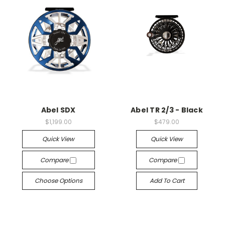
Abel SDX
Abel TR 2/3 - Black
$1,199.00
$479.00
Quick View
Quick View
Compare
Compare
Choose Options
Add To Cart