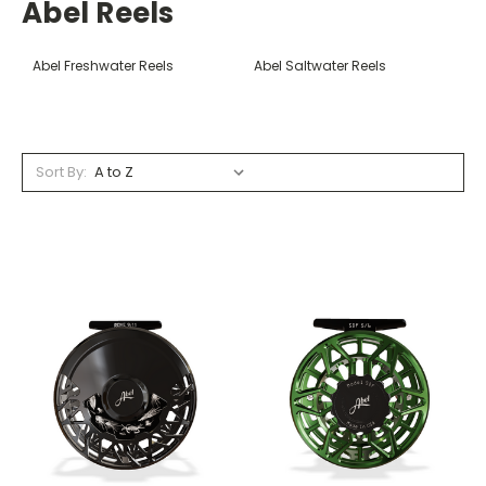
Abel Reels
Abel Freshwater Reels
Abel Saltwater Reels
Sort By: