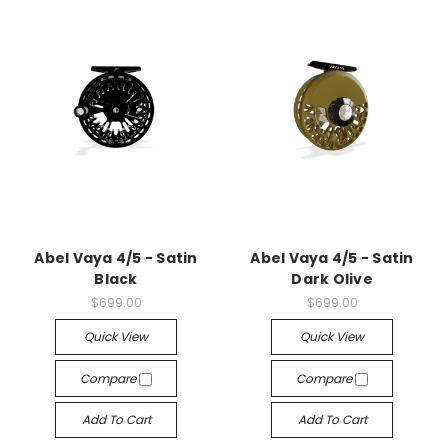
Abel Vaya 4/5 - Satin
Abel Vaya 4/5 - Satin
Black
Dark Olive
$699.00
$699.00
Quick View
Quick View
Compare
Compare
Add To Cart
Add To Cart