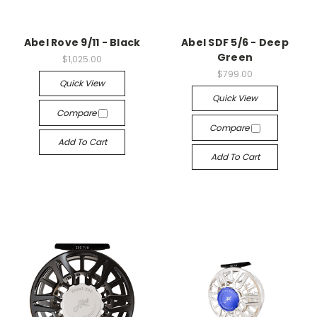
Abel Rove 9/11 - Black
Abel SDF 5/6 - Deep
Green
$1,025.00
$799.00
Quick View
Quick View
Compare
Compare
Add To Cart
Add To Cart