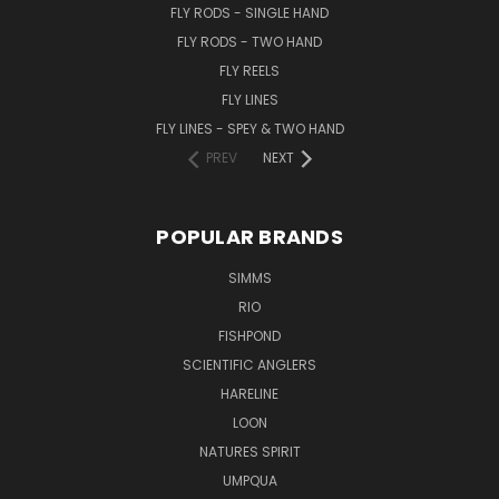
FLY RODS - SINGLE HAND
FLY RODS - TWO HAND
FLY REELS
FLY LINES
FLY LINES - SPEY & TWO HAND
PREV
NEXT
POPULAR BRANDS
SIMMS
RIO
FISHPOND
SCIENTIFIC ANGLERS
HARELINE
LOON
NATURES SPIRIT
UMPQUA