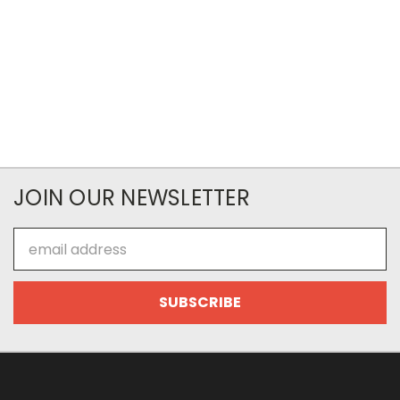
JOIN OUR NEWSLETTER
Email
Address