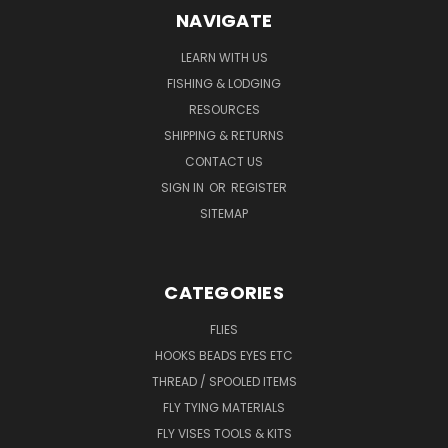
NAVIGATE
LEARN WITH US
FISHING & LODGING
RESOURCES
SHIPPING & RETURNS
CONTACT US
SIGN IN
OR
REGISTER
SITEMAP
CATEGORIES
FLIES
HOOKS BEADS EYES ETC
THREAD / SPOOLED ITEMS
FLY TYING MATERIALS
FLY VISES TOOLS & KITS