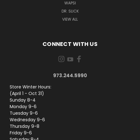
WAPSI
DR. SLICK
VIEW ALL
CONNECT WITH US
973.244.5990
Store Winter Hours:
(April 1 - Oct 31)
Sunday 8-4
Monday 9-6
Tuesday 9-6
Wednesday 9-6
Thursday 9-8
Friday 9-6
Saturday 8-4