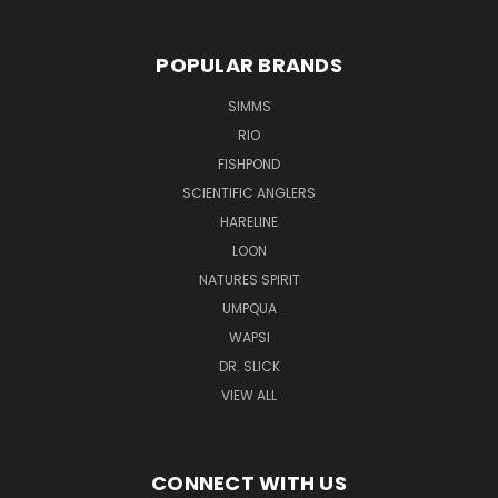
POPULAR BRANDS
SIMMS
RIO
FISHPOND
SCIENTIFIC ANGLERS
HARELINE
LOON
NATURES SPIRIT
UMPQUA
WAPSI
DR. SLICK
VIEW ALL
CONNECT WITH US