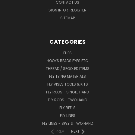
CONTACT US
SIGN IN
OR
REGISTER
SITEMAP
CATEGORIES
FLIES
HOOKS BEADS EYES ETC
THREAD / SPOOLED ITEMS
FLY TYING MATERIALS
FLY VISES TOOLS & KITS
FLY RODS - SINGLE HAND
FLY RODS - TWO HAND
FLY REELS
FLY LINES
FLY LINES - SPEY & TWO HAND
PREV
NEXT