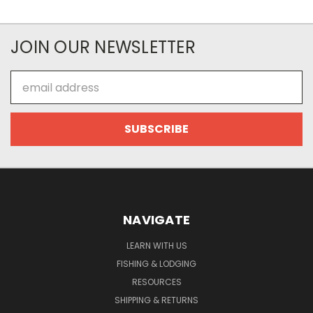
JOIN OUR NEWSLETTER
Email
Address
NAVIGATE
LEARN WITH US
FISHING & LODGING
RESOURCES
SHIPPING & RETURNS