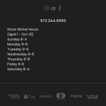
973.244.5990
Store Winter Hours:
(April 1 - Oct 31)
Sunday 8-4
Monday 9-6
Tuesday 9-6
Wednesday 9-6
Thursday 9-8
Friday 9-6
Saturday 8-4