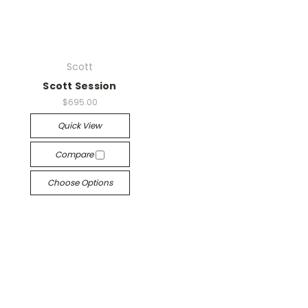
Scott
Scott Session
$695.00
Quick View
Compare
Choose Options