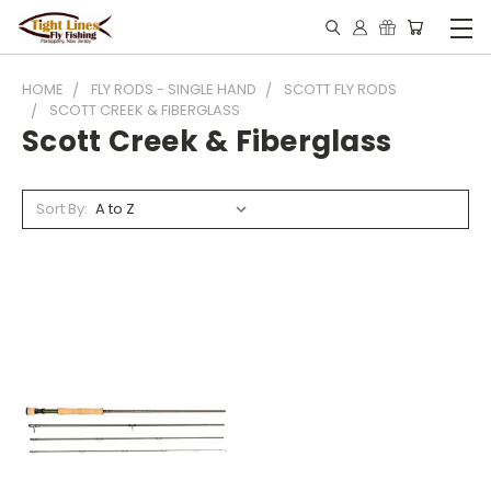
HOME
FLY RODS - SINGLE HAND
SCOTT FLY RODS
SCOTT CREEK & FIBERGLASS
Scott Creek & Fiberglass
Sort By: