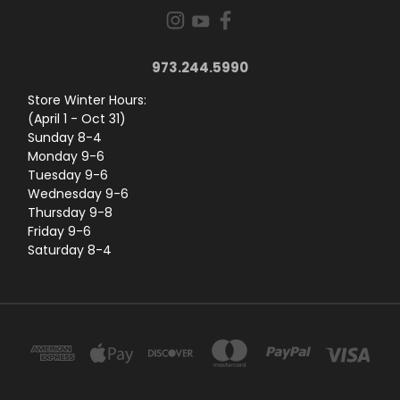
973.244.5990
Store Winter Hours:
(April 1 - Oct 31)
Sunday 8-4
Monday 9-6
Tuesday 9-6
Wednesday 9-6
Thursday 9-8
Friday 9-6
Saturday 8-4