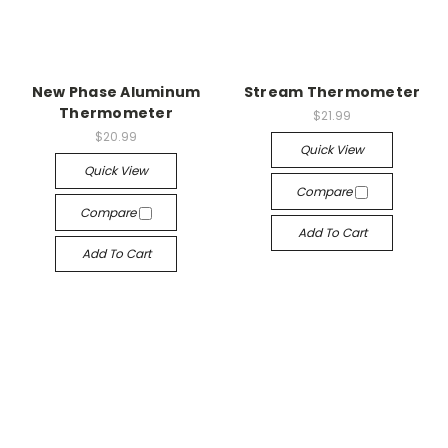
New Phase Aluminum
Stream Thermometer
Thermometer
$21.99
$20.99
Quick View
Quick View
Compare
Compare
Add To Cart
Add To Cart