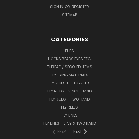
SIGN IN
OR
REGISTER
SITEMAP
CATEGORIES
FLIES
HOOKS BEADS EYES ETC
THREAD / SPOOLED ITEMS
FLY TYING MATERIALS
FLY VISES TOOLS & KITS
FLY RODS - SINGLE HAND
FLY RODS - TWO HAND
FLY REELS
FLY LINES
FLY LINES - SPEY & TWO HAND
PREV
NEXT