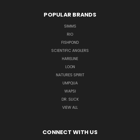
POPULAR BRANDS
SIMMS
RIO
FISHPOND
SCIENTIFIC ANGLERS
HARELINE
LOON
NATURES SPIRIT
UMPQUA
WAPSI
DR. SLICK
VIEW ALL
CONNECT WITH US