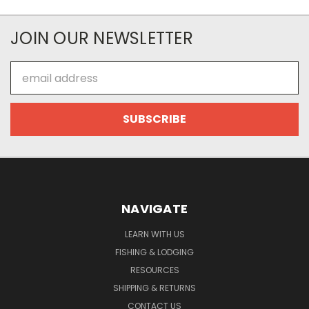
JOIN OUR NEWSLETTER
Email
Address
NAVIGATE
LEARN WITH US
FISHING & LODGING
RESOURCES
SHIPPING & RETURNS
CONTACT US