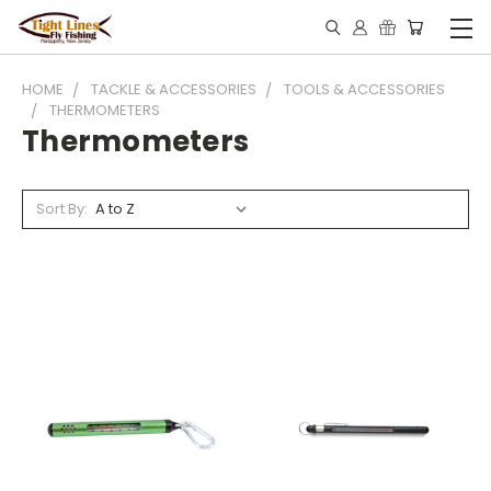
HOME
TACKLE & ACCESSORIES
TOOLS & ACCESSORIES
THERMOMETERS
Thermometers
Sort By: