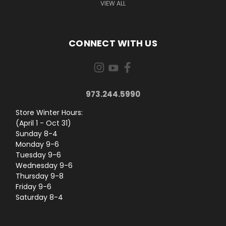
VIEW ALL
CONNECT WITH US
973.244.5990
Store Winter Hours:
(April 1 - Oct 31)
Sunday 8-4
Monday 9-6
Tuesday 9-6
Wednesday 9-6
Thursday 9-8
Friday 9-6
Saturday 8-4