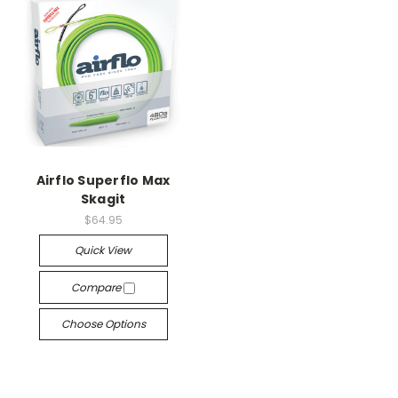
Airflo Superflo Max
Skagit
$64.95
Quick View
Compare
Choose Options