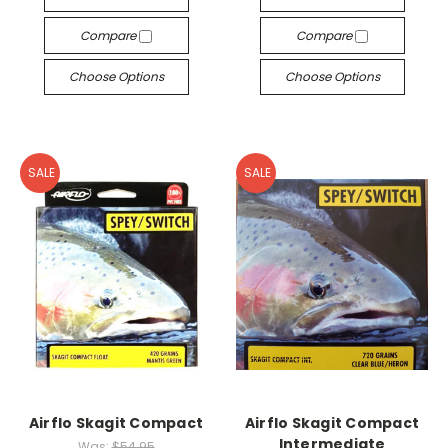
Compare
Compare
Choose Options
Choose Options
SALE
SALE
Airflo Skagit Compact
Airflo Skagit Compact
Intermediate
Was:
$54.95