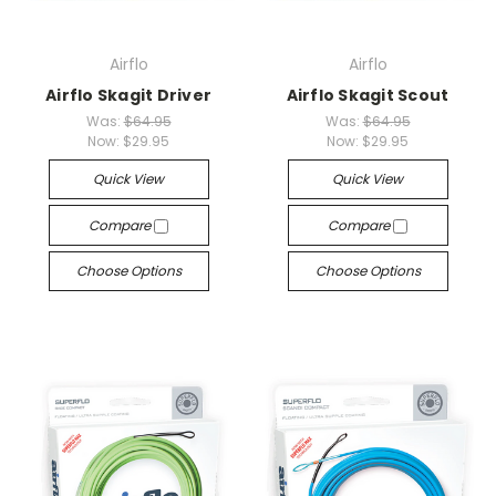
Airflo
Airflo
Airflo Skagit Driver
Airflo Skagit Scout
Was:
$64.95
Was:
$64.95
Now:
$29.95
Now:
$29.95
Quick View
Quick View
Compare
Compare
Choose Options
Choose Options