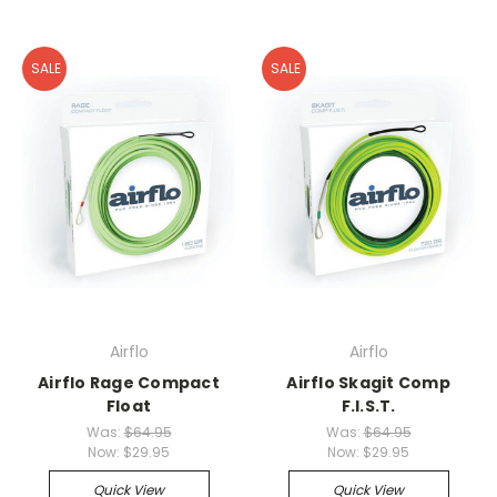
SALE
SALE
Airflo
Airflo
Airflo Rage Compact
Airflo Skagit Comp
Float
F.I.S.T.
Was:
$64.95
Was:
$64.95
Now:
$29.95
Now:
$29.95
Quick View
Quick View