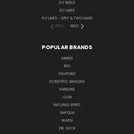
FLY REELS
FLY LINES
FLY LINES - SPEY & TWO HAND
PREV
NEXT
POPULAR BRANDS
SIMMS
RIO
FISHPOND
SCIENTIFIC ANGLERS
HARELINE
LOON
NATURES SPIRIT
UMPQUA
WAPSI
DR. SLICK