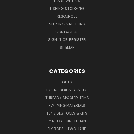
LEARN WITH US
FISHING & LODGING
RESOURCES
SHIPPING & RETURNS
CONTACT US
SIGN IN
OR
REGISTER
SITEMAP
CATEGORIES
GIFTS
HOOKS BEADS EYES ETC
THREAD / SPOOLED ITEMS
FLY TYING MATERIALS
FLY VISES TOOLS & KITS
FLY RODS - SINGLE HAND
FLY RODS - TWO HAND