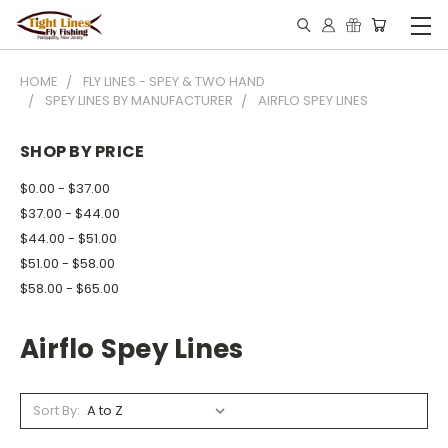
HOME
FLY LINES - SPEY & TWO HAND
SPEY LINES BY MANUFACTURER
AIRFLO SPEY LINES
SHOP BY PRICE
$0.00 - $37.00
$37.00 - $44.00
$44.00 - $51.00
$51.00 - $58.00
$58.00 - $65.00
Airflo Spey Lines
Sort By: