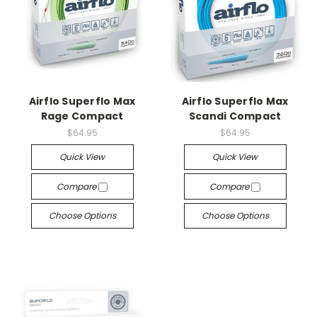
Airflo Superflo Max
Airflo Superflo Max
Rage Compact
Scandi Compact
$64.95
$64.95
Quick View
Quick View
Compare
Compare
Choose Options
Choose Options