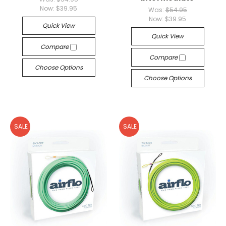
Now:
$39.95
Was:
$54.95
Now:
$39.95
Quick View
Quick View
Compare
Compare
Choose Options
Choose Options
SALE
SALE