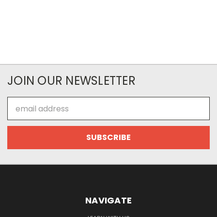
JOIN OUR NEWSLETTER
Email
Address
NAVIGATE