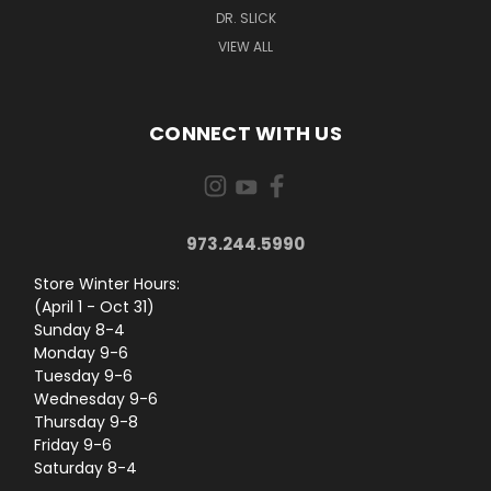
DR. SLICK
VIEW ALL
CONNECT WITH US
973.244.5990
Store Winter Hours:
(April 1 - Oct 31)
Sunday 8-4
Monday 9-6
Tuesday 9-6
Wednesday 9-6
Thursday 9-8
Friday 9-6
Saturday 8-4