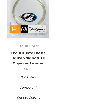
TroutHunter
TroutHunter Rene
Harrop Signature
Tapered Leader
$6.95
Quick View
Compare
Choose Options