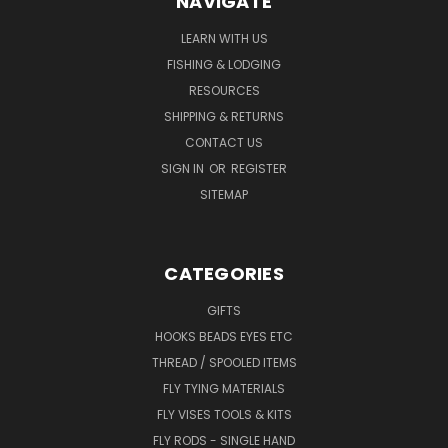
NAVIGATE
LEARN WITH US
FISHING & LODGING
RESOURCES
SHIPPING & RETURNS
CONTACT US
SIGN IN
OR
REGISTER
SITEMAP
CATEGORIES
GIFTS
HOOKS BEADS EYES ETC
THREAD / SPOOLED ITEMS
FLY TYING MATERIALS
FLY VISES TOOLS & KITS
FLY RODS - SINGLE HAND