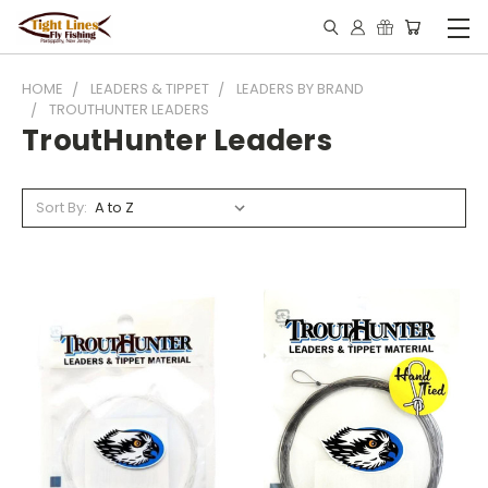
HOME
LEADERS & TIPPET
LEADERS BY BRAND
TROUTHUNTER LEADERS
TroutHunter Leaders
Sort By: