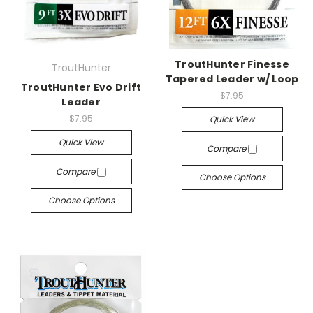
TroutHunter Finesse
TroutHunter
Tapered Leader w/ Loop
TroutHunter Evo Drift
$7.95
Leader
$7.95
Quick View
Quick View
Compare
Compare
Choose Options
Choose Options