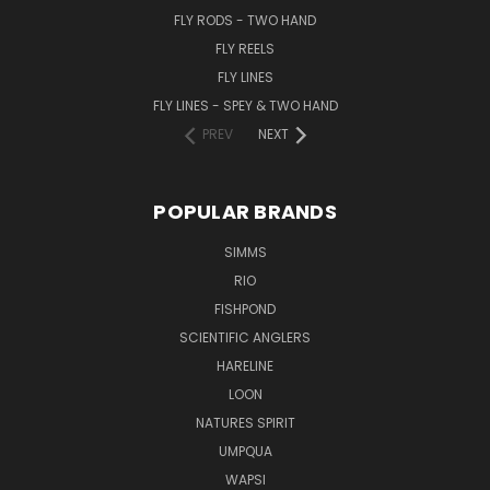
FLY RODS - TWO HAND
FLY REELS
FLY LINES
FLY LINES - SPEY & TWO HAND
PREV
NEXT
POPULAR BRANDS
SIMMS
RIO
FISHPOND
SCIENTIFIC ANGLERS
HARELINE
LOON
NATURES SPIRIT
UMPQUA
WAPSI