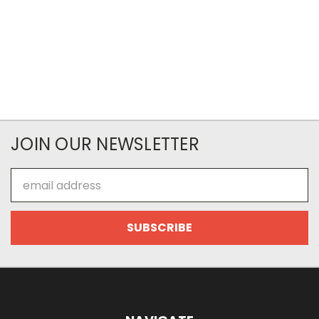
JOIN OUR NEWSLETTER
Email
Address