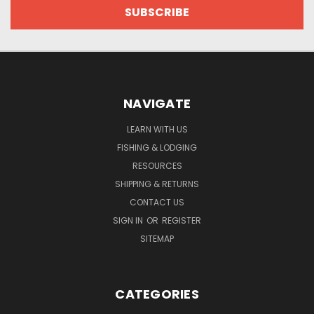
NAVIGATE
LEARN WITH US
FISHING & LODGING
RESOURCES
SHIPPING & RETURNS
CONTACT US
SIGN IN
OR
REGISTER
SITEMAP
CATEGORIES