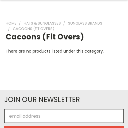
HOME
HATS & SUNGLASSES
SUNGLASS BRANDS
CACOONS (FIT OVERS)
Cacoons (Fit Overs)
There are no products listed under this category.
JOIN OUR NEWSLETTER
Email
Address