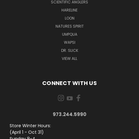
SCIENTIFIC ANGLERS
HARELINE
LOON
NATURES SPIRIT
UMPQUA
WAPSI
DR. SLICK
VIEW ALL
CONNECT WITH US
973.244.5990
Store Winter Hours:
(April 1 - Oct 31)
Sunday 8-4