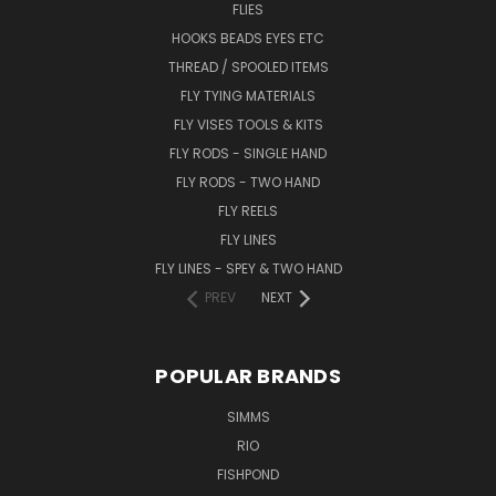
FLIES
HOOKS BEADS EYES ETC
THREAD / SPOOLED ITEMS
FLY TYING MATERIALS
FLY VISES TOOLS & KITS
FLY RODS - SINGLE HAND
FLY RODS - TWO HAND
FLY REELS
FLY LINES
FLY LINES - SPEY & TWO HAND
PREV
NEXT
POPULAR BRANDS
SIMMS
RIO
FISHPOND