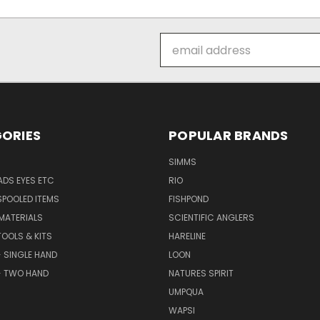
Email
Address
ORIES
POPULAR BRANDS
SIMMS
DS EYES ETC
RIO
SPOOLED ITEMS
FISHPOND
 MATERIALS
SCIENTIFIC ANGLERS
TOOLS & KITS
HARELINE
- SINGLE HAND
LOON
- TWO HAND
NATURES SPIRIT
UMPQUA
WAPSI