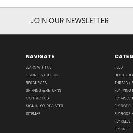
JOIN OUR NEWSLETTER
NAVIGATE
CATEG
LEARN WITH US
FLIES
FISHING & LODGING
HOOKS BEA
RESOURCES
THREAD / 
SHIPPING & RETURNS
FLY TYING
CONTACT US
FLY VISES 
SIGN IN
OR
REGISTER
FLY RODS 
SITEMAP
FLY RODS 
FLY REELS
FLY LINES