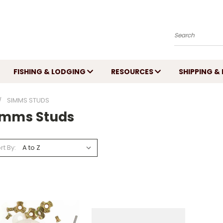
Search
FISHING & LODGING
RESOURCES
SHIPPING &
SIMMS STUDS
imms Studs
rt By: