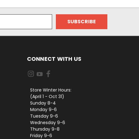
CONNECT WITH US
Store Winter Hours:
(April 1 - Oct 31)
Sunday 8-4
Monday 9-6
Tuesday 9-6
Wednesday 9-6
Thursday 9-8
Friday 9-6