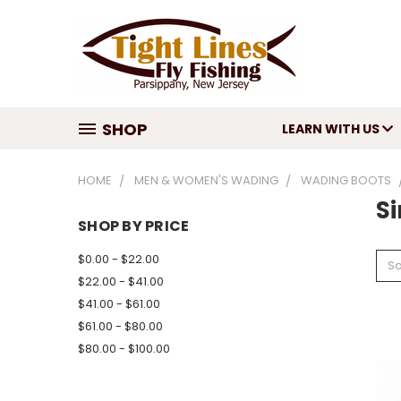
SHOP
LEARN WITH US
HOME
MEN & WOMEN'S WADING
WADING BOOTS
S
SHOP BY PRICE
$0.00 - $22.00
So
$22.00 - $41.00
$41.00 - $61.00
$61.00 - $80.00
$80.00 - $100.00