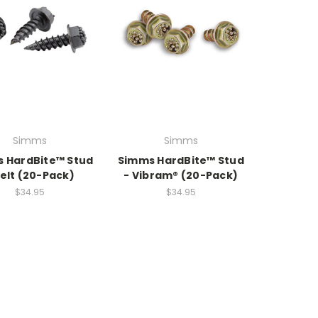
Simms
Simms
 HardBite™ Stud
Simms HardBite™ Stud
Felt (20-Pack)
- Vibram® (20-Pack)
$34.95
$34.95