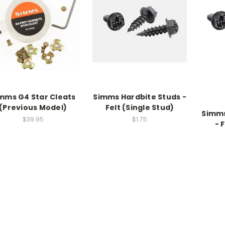
mms G4 Star Cleats
Simms Hardbite Studs -
(Previous Model)
Felt (Single Stud)
Simms
$39.95
$1.75
- 