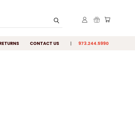
 RETURNS
CONTACT US
973.244.5990