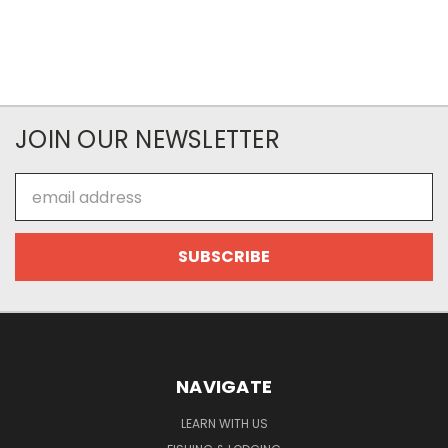
JOIN OUR NEWSLETTER
Email
Address
NAVIGATE
LEARN WITH US