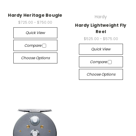
Hardy Heritage Bougle
Hardy
$725.00 - $750.00
Hardy Lightweight Fly
Reel
Quick View
$525.00 - $575.00
Compare
Quick View
Choose Options
Compare
Choose Options