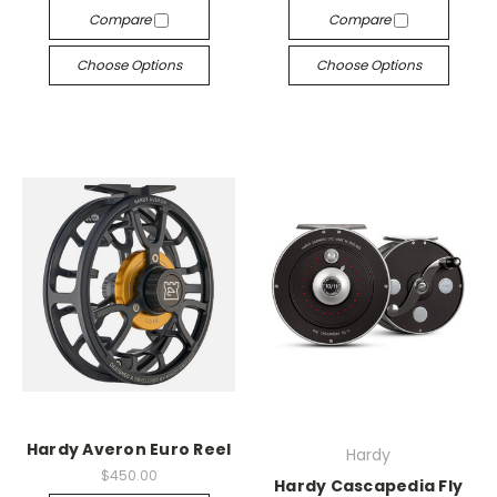
Compare
Compare
Choose Options
Choose Options
Hardy Averon Euro Reel
Hardy
$450.00
Hardy Cascapedia Fly