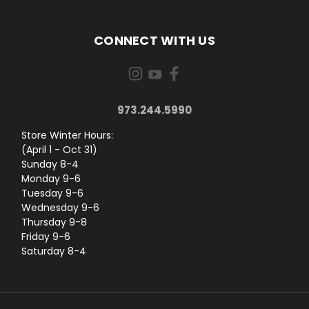
CONNECT WITH US
973.244.5990
Store Winter Hours:
(April 1 - Oct 31)
Sunday 8-4
Monday 9-6
Tuesday 9-6
Wednesday 9-6
Thursday 9-8
Friday 9-6
Saturday 8-4