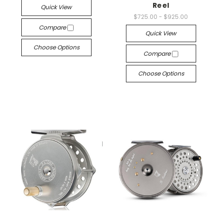
Reel
Quick View
$725.00 - $925.00
Compare
Quick View
Choose Options
Compare
Choose Options