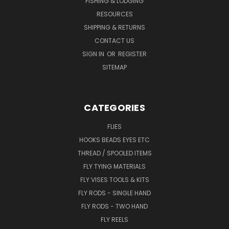
FISHING & LODGING
RESOURCES
SHIPPING & RETURNS
CONTACT US
SIGN IN
OR
REGISTER
SITEMAP
CATEGORIES
FLIES
HOOKS BEADS EYES ETC
THREAD / SPOOLED ITEMS
FLY TYING MATERIALS
FLY VISES TOOLS & KITS
FLY RODS - SINGLE HAND
FLY RODS - TWO HAND
FLY REELS