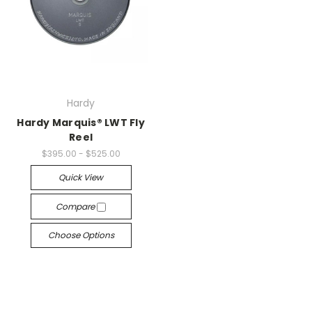
Hardy
Hardy Marquis® LWT Fly
Reel
$395.00 - $525.00
Quick View
Compare
Choose Options