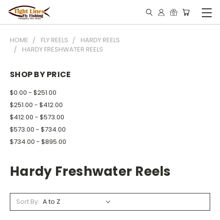
HOME
FLY REELS
HARDY REELS
HARDY FRESHWATER REELS
SHOP BY PRICE
$0.00 - $251.00
$251.00 - $412.00
$412.00 - $573.00
$573.00 - $734.00
$734.00 - $895.00
Hardy Freshwater Reels
Sort By: