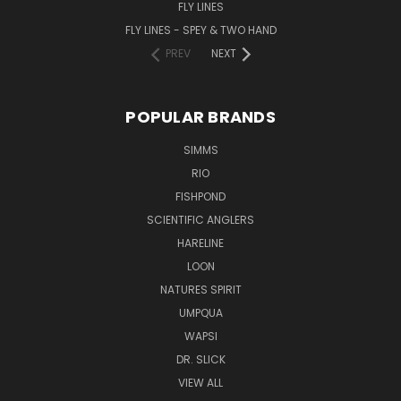
FLY LINES
FLY LINES - SPEY & TWO HAND
PREV
NEXT
POPULAR BRANDS
SIMMS
RIO
FISHPOND
SCIENTIFIC ANGLERS
HARELINE
LOON
NATURES SPIRIT
UMPQUA
WAPSI
DR. SLICK
VIEW ALL