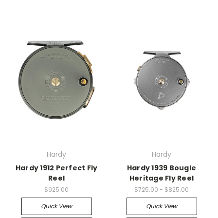
Hardy
Hardy
Hardy 1912 Perfect Fly
Hardy 1939 Bougle
Reel
Heritage Fly Reel
$925.00
$725.00 - $825.00
Quick View
Quick View