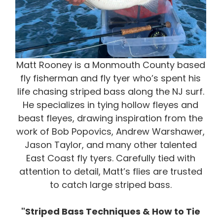
Matt Rooney is a Monmouth County based
fly fisherman and fly tyer who’s spent his
life chasing striped bass along the NJ surf.
He specializes in tying hollow fleyes and
beast fleyes, drawing inspiration from the
work of Bob Popovics, Andrew Warshawer,
Jason Taylor, and many other talented
East Coast fly tyers. Carefully tied with
attention to detail, Matt’s flies are trusted
to catch large striped bass.
"Striped Bass Techniques & How to Tie