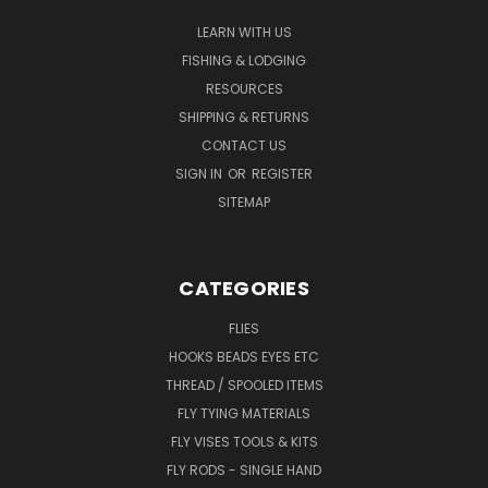
LEARN WITH US
FISHING & LODGING
RESOURCES
SHIPPING & RETURNS
CONTACT US
SIGN IN
OR
REGISTER
SITEMAP
CATEGORIES
FLIES
HOOKS BEADS EYES ETC
THREAD / SPOOLED ITEMS
FLY TYING MATERIALS
FLY VISES TOOLS & KITS
FLY RODS - SINGLE HAND