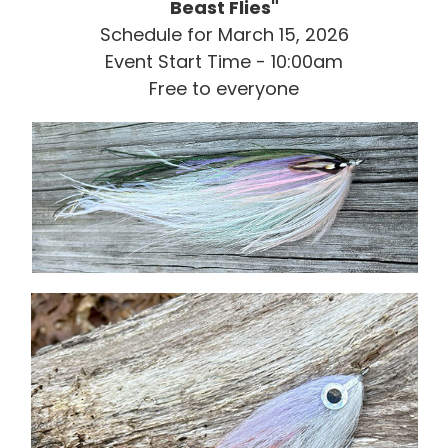
Beast Flies"
Schedule for March 15, 2026
Event Start Time - 10:00am
Free to everyone