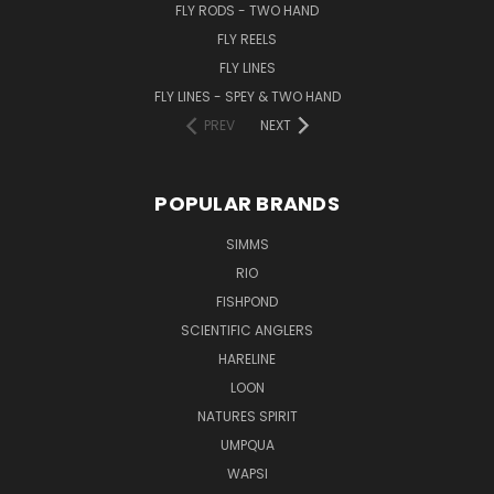
FLY RODS - TWO HAND
FLY REELS
FLY LINES
FLY LINES - SPEY & TWO HAND
PREV
NEXT
POPULAR BRANDS
SIMMS
RIO
FISHPOND
SCIENTIFIC ANGLERS
HARELINE
LOON
NATURES SPIRIT
UMPQUA
WAPSI