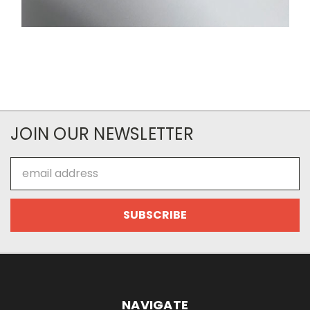
JOIN OUR NEWSLETTER
Email
Address
NAVIGATE