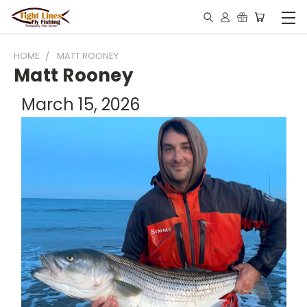
HOME
MATT ROONEY
Matt Rooney
March 15, 2026