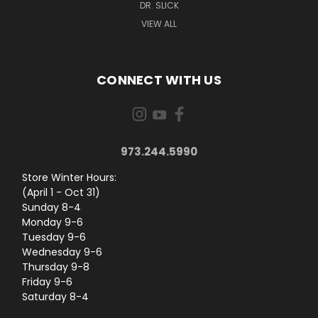
DR. SLICK
VIEW ALL
CONNECT WITH US
973.244.5990
Store Winter Hours:
(April 1 - Oct 31)
Sunday 8-4
Monday 9-6
Tuesday 9-6
Wednesday 9-6
Thursday 9-8
Friday 9-6
Saturday 8-4